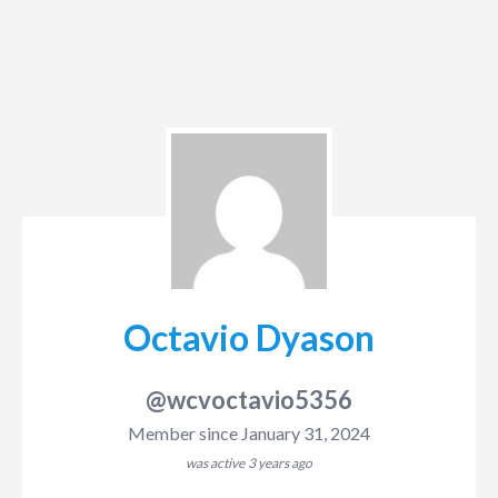
Octavio Dyason
@wcvoctavio5356
Member since January 31, 2024
was active
3 years ago