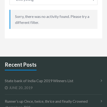
Sorry, there was no activity found. Please try a
different filter.
Recent Posts
State bank of India Cup 2019 Winners List
JUNE 20, 2019
Runner’s up Once, twice, thrice and finally Crowned