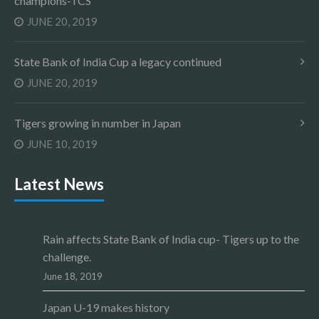
champions-TCS
JUNE 20, 2019
State Bank of India Cup a legacy continued
JUNE 20, 2019
Tigers growing in number in Japan
JUNE 10, 2019
Latest News
Rain affects State Bank of India cup- Tigers up to the
challenge.
June 18, 2019
Japan U-19 makes history