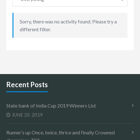
Sorry, there was no activity found. Please try a
different filter.
Recent Posts
State bank of India Cup 2019 Winners List
JUNE 20, 2019
Runner’s up Once, twice, thrice and finally Crowned