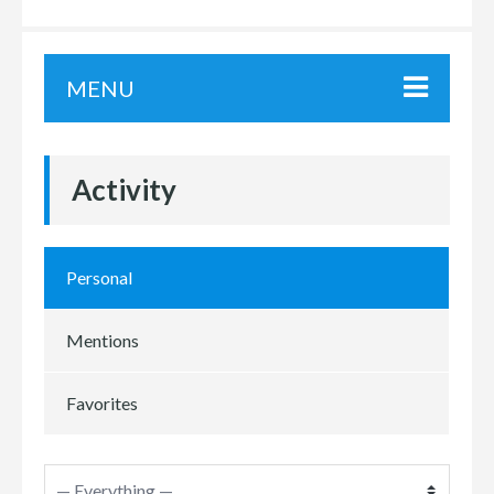
MENU
Activity
Personal
Mentions
Favorites