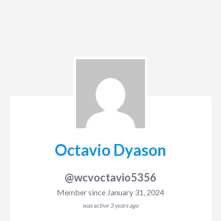
Octavio Dyason
@wcvoctavio5356
Member since January 31, 2024
was active
3 years ago