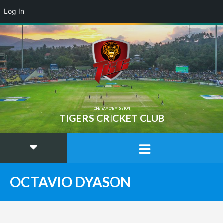
Log In
ONE TEAM ONE MISSION
TIGERS CRICKET CLUB
OCTAVIO DYASON