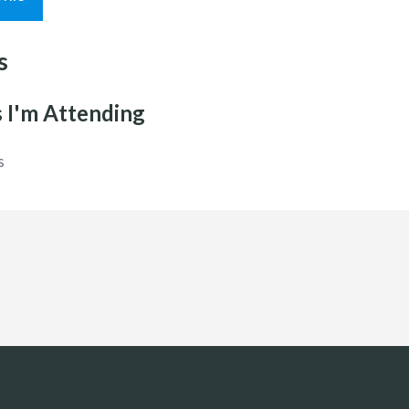
s
 I'm Attending
s