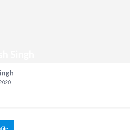
sh Singh
ingh
 2020
file