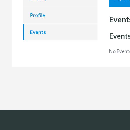
Profile
Event
Events
Events
No Event