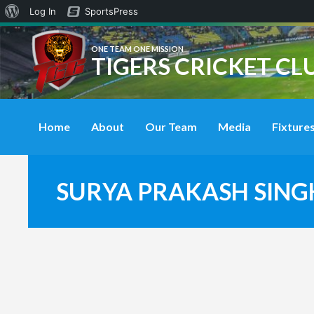
About
Log In
SportsPress
WordPress
ONE TEAM ONE MISSION
TIGERS CRICKET CL
Home
About
Our Team
Media
Fixtures
SURYA PRAKASH SING