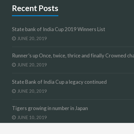
Recent Posts
State bank of India Cup 2019 Winners List
JUNE 20, 2019
Runner’s up Once, twice, thrice and finally Crowned 
JUNE 20, 2019
State Bank of India Cup a legacy continued
JUNE 20, 2019
Tigers growing in number in Japan
JUNE 10, 2019