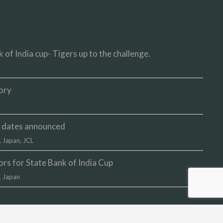
 of India cup- Tigers up to the challenge.
ory
up dates announced
,
Japan
,
JCL
s for State Bank of India Cup
,
Japan