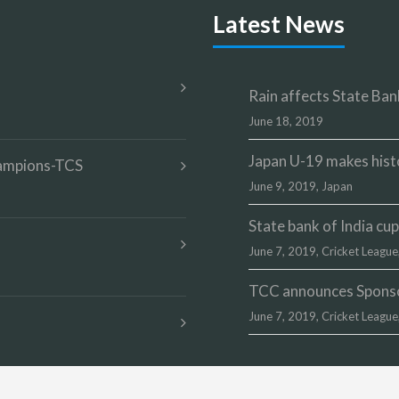
Latest News
Rain affects State Bank
June 18, 2019
Japan U-19 makes hist
champions-TCS
June 9, 2019,
Japan
State bank of India c
June 7, 2019,
Cricket League
TCC announces Sponsor
June 7, 2019,
Cricket League