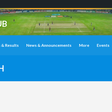
UB
 & Results
News & Announcements
More
Events
H