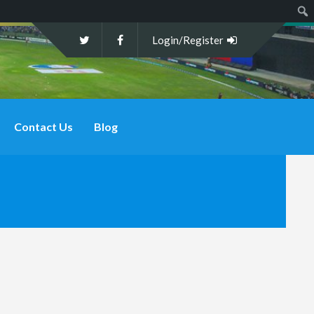
Sear
Login/Register
Contact Us
Blog