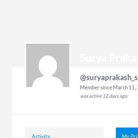
Surya Praka
@suryaprakash_s
Member since March 11,
was active
12 days ago
Activity
My Pro