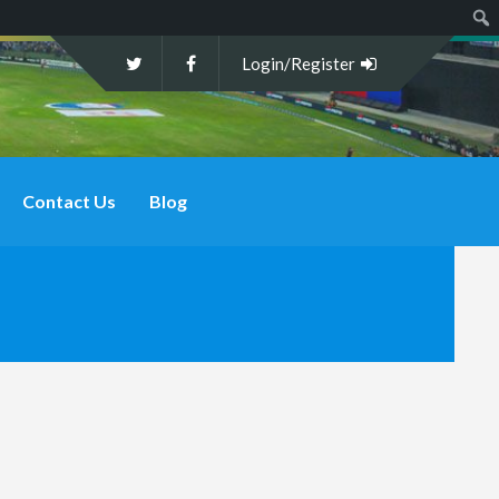
Sear
Login/Register
Contact Us
Blog