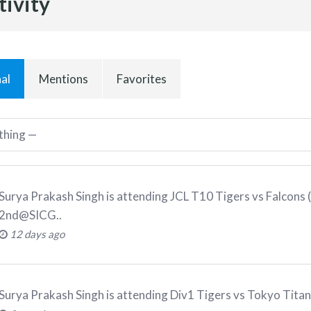
tivity
al
Mentions
Favorites
Surya Prakash Singh
is attending
JCL T10 Tigers vs Falcons
2nd@SICG.
.
12 days ago
Surya Prakash Singh
is attending
Div1 Tigers vs Tokyo Tita