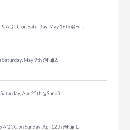
s & AQCC on Saturday, May 16th @Fuji
.
 Saturday, May 9th @Fuji2
.
 Saturday, Apr 25th @Sano3
.
s AQCC on Sunday, Apr 12th @Fuji 1
.