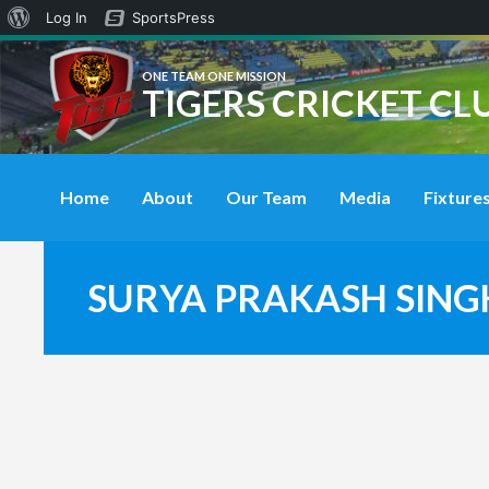
About
Log In
SportsPress
WordPress
ONE TEAM ONE MISSION
TIGERS CRICKET CL
Home
About
Our Team
Media
Fixtures
SURYA PRAKASH SING