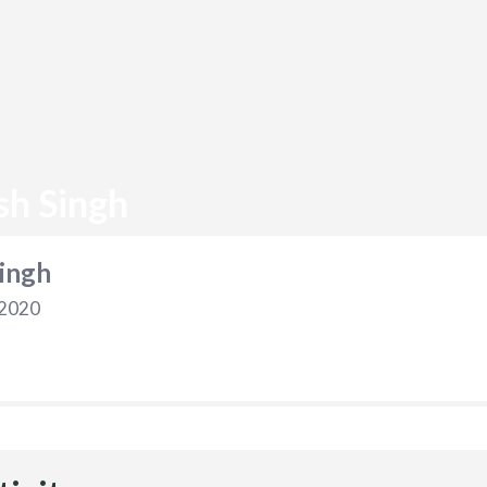
sh Singh
ingh
 2020