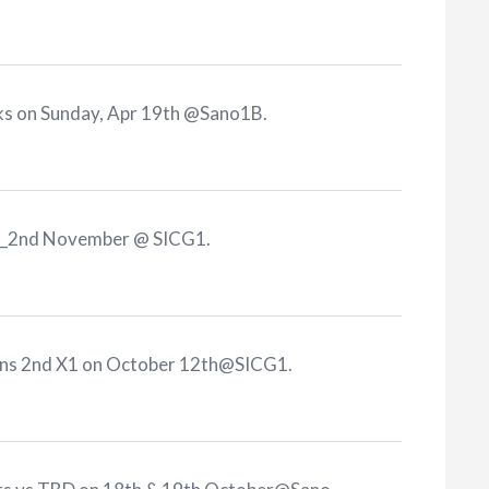
rks on Sunday, Apr 19th @Sano1B
.
KR_2nd November @ SICG1
.
cons 2nd X1 on October 12th@SICG1
.