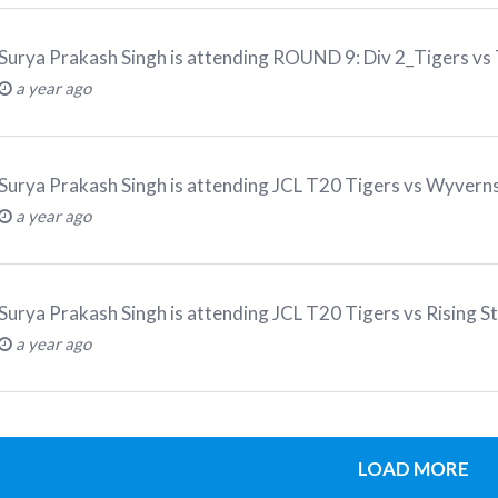
Surya Prakash Singh
is attending
ROUND 9: Div 2_Tigers vs
a year ago
Surya Prakash Singh
is attending
JCL T20 Tigers vs Wyver
a year ago
Surya Prakash Singh
is attending
JCL T20 Tigers vs Rising S
a year ago
LOAD MORE