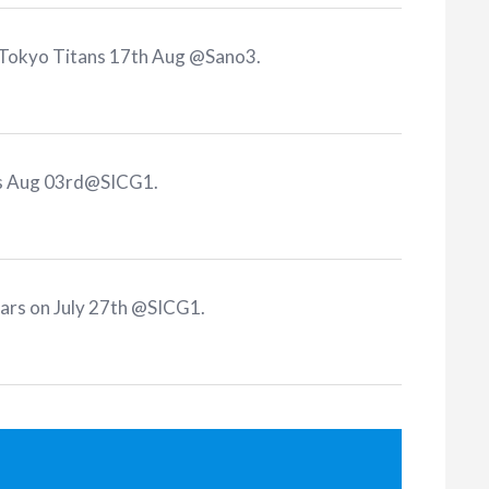
 Tokyo Titans 17th Aug @Sano3
.
ns Aug 03rd@SICG1
.
tars on July 27th @SICG1
.