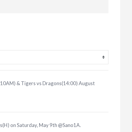
 (10AM) & Tigers vs Dragons(14:00) August
ns(H) on Saturday, May 9th @Sano1A
.