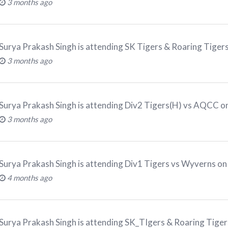
3 months ago
Surya Prakash Singh
is attending
SK Tigers & Roaring Tiger
3 months ago
Surya Prakash Singh
is attending
Div2 Tigers(H) vs AQCC on
3 months ago
Surya Prakash Singh
is attending
Div1 Tigers vs Wyverns on
4 months ago
Surya Prakash Singh
is attending
SK_TIgers & Roaring Tiger