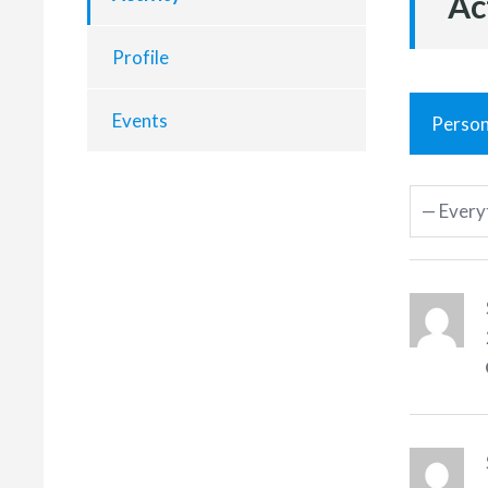
Ac
Profile
Events
Person