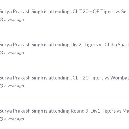
Surya Prakash Singh
is attending
JCL T20 – QF Tigers vs Se
a year ago
Surya Prakash Singh
is attending
Div 2_Tigers vs Chiba Sha
a year ago
Surya Prakash Singh
is attending
JCL T20 Tigers vs Womba
a year ago
Surya Prakash Singh
is attending
Round 9: Div1 Tigers vs M
a year ago