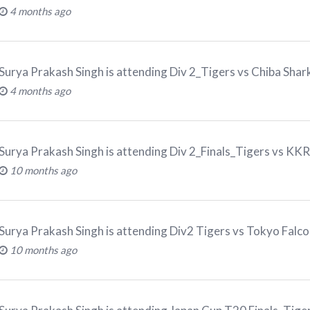
4 months ago
Surya Prakash Singh
is attending
Div 2_Tigers vs Chiba Sha
4 months ago
Surya Prakash Singh
is attending
Div 2_Finals_Tigers vs K
10 months ago
Surya Prakash Singh
is attending
Div2 Tigers vs Tokyo Fal
10 months ago