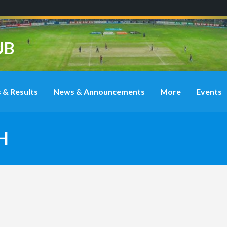
UB
 & Results
News & Announcements
More
Events
H