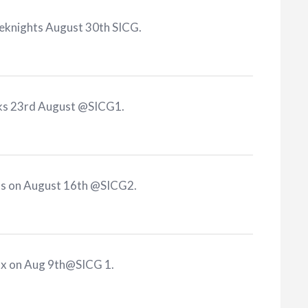
reknights August 30th SICG
.
rks 23rd August @SICG1
.
ts on August 16th @SICG2
.
ax on Aug 9th@SICG 1
.