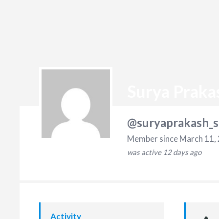
Surya Praka
@suryaprakash_s
Member since March 11,
was active
12 days ago
Activity