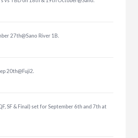
ers vs TBD on 18th & 19th October@Sano
.
ember 27th@Sano River 1B
.
Sep 20th@Fuji2
.
F, SF & Final) set for September 6th and 7th at