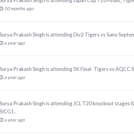
Surya Prakash Singh
is attending
Japan Cup T20 Finals_Tig
10 months ago
Surya Prakash Singh
is attending
Div2 Tigers vs Sano Sept
a year ago
Surya Prakash Singh
is attending
SK Final- Tigers vs AQCC 
a year ago
Surya Prakash Singh
is attending
JCL T20 knockout stages (Q
SICG1.
.
a year ago