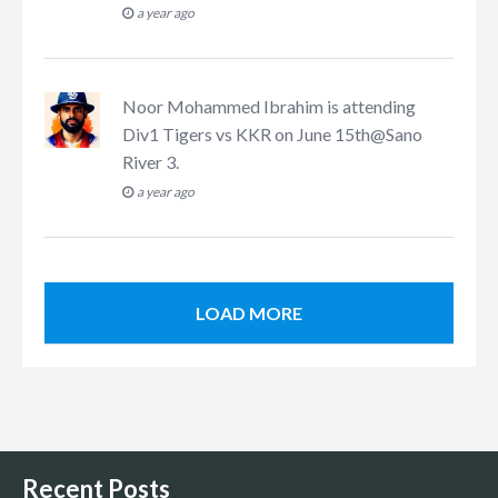
a year ago
Noor Mohammed Ibrahim
is attending
Div1 Tigers vs KKR on June 15th@Sano
River 3
.
a year ago
LOAD MORE
Recent Posts