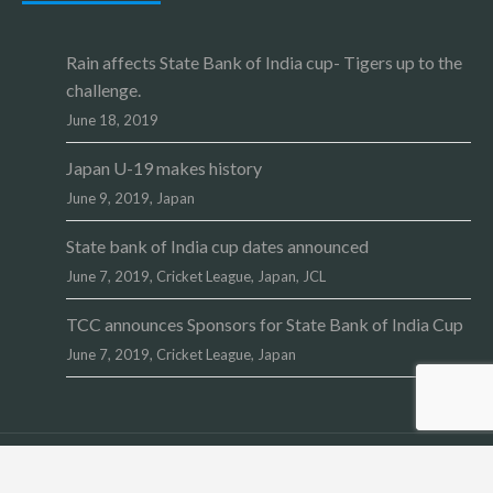
Rain affects State Bank of India cup- Tigers up to the
challenge.
June 18, 2019
Japan U-19 makes history
June 9, 2019,
Japan
State bank of India cup dates announced
June 7, 2019,
Cricket League
,
Japan
,
JCL
TCC announces Sponsors for State Bank of India Cup
June 7, 2019,
Cricket League
,
Japan