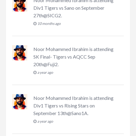
Noor Mohammed Ibrahim
is attending
Div1 Tigers vs Sano on September
27th@SICG2
.
10 months ago
Noor Mohammed Ibrahim
is attending
SK Final- Tigers vs AQCC Sep
20th@Fuji2
.
a year ago
Noor Mohammed Ibrahim
is attending
Div1 Tigers vs Rising Stars on
September 13th@Sano1A
.
a year ago