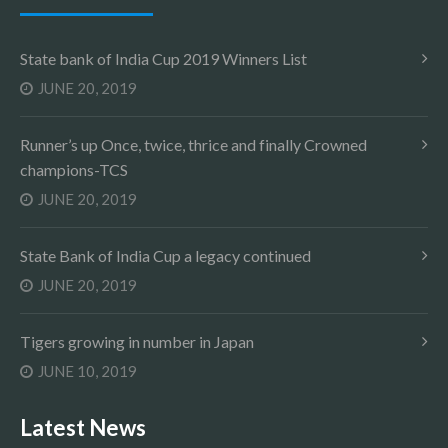
State bank of India Cup 2019 Winners List
JUNE 20, 2019
Runner’s up Once, twice, thrice and finally Crowned
champions-TCS
JUNE 20, 2019
State Bank of India Cup a legacy continued
JUNE 20, 2019
Tigers growing in number in Japan
JUNE 10, 2019
Latest News