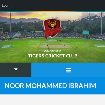
Log In
ONE TEAM ONE MISSION
TIGERS CRICKET CLUB
NOOR MOHAMMED IBRAHIM