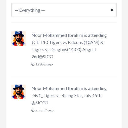
Noor Mohammed Ibrahim
is attending
JCL T10 Tigers vs Falcons (10AM) &
Tigers vs Dragons(14:00) August
2nd@SICG.
.
12 days ago
Noor Mohammed Ibrahim
is attending
Div1_Tigers vs Rising Star, July 19th
@SICG1
.
a month ago