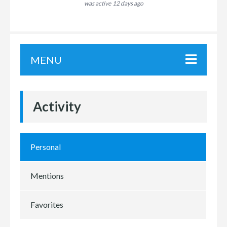
was active
12 days ago
MENU
Activity
Personal
Mentions
Favorites