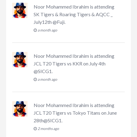
Noor Mohammed Ibrahim
is attending
SK Tigers & Roaring Tigers & AQCC _
July12th @Fuji
.
a month ago
Noor Mohammed Ibrahim
is attending
JCL T20 Tigers vs KKR on July 4th
@SICG1
.
a month ago
Noor Mohammed Ibrahim
is attending
JCL T20 Tigers vs Tokyo Titans on June
28th@SICG1
.
2 months ago