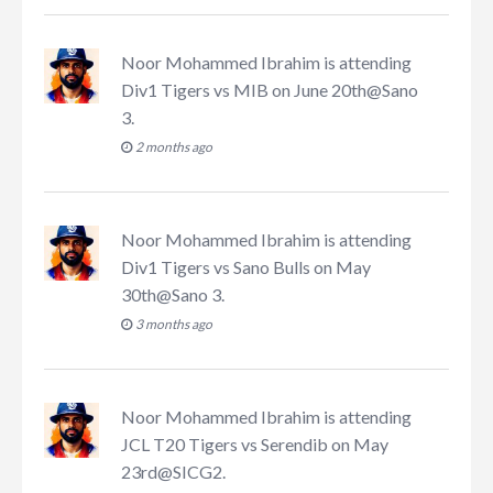
Noor Mohammed Ibrahim
is attending
Div1 Tigers vs MIB on June 20th@Sano
3
.
2 months ago
Noor Mohammed Ibrahim
is attending
Div1 Tigers vs Sano Bulls on May
30th@Sano 3
.
3 months ago
Noor Mohammed Ibrahim
is attending
JCL T20 Tigers vs Serendib on May
23rd@SICG2
.