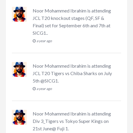
Noor Mohammed Ibrahim
is attending
JCL T20 knockout stages (QF, SF &
Final) set for September 6th and 7th at
SICG1.
.
a year ago
Noor Mohammed Ibrahim
is attending
JCL T20 Tigers vs Chiba Sharks on July
5th @SICG1
.
a year ago
Noor Mohammed Ibrahim
is attending
Div 3_Tigers vs Tokyo Super Kings on
21st June@ Fuji 1
.