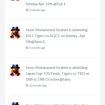
Sunday, Apr 12th @Fuji 1
.
4 months ago
Noor Mohammed Ibrahim
is attending
Div1 Tigers vs AQCC on Sunday , Apr
5th@Sano3
.
5 months ago
Noor Mohammed Ibrahim
is attending
Japan Cup T20 Finals_Tigers vs TBD on
18th & 19th October@Sano
.
10 months ago