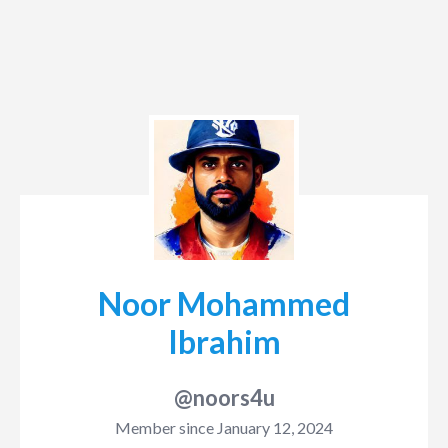
Noor Mohammed
Ibrahim
@noors4u
Member since January 12, 2024