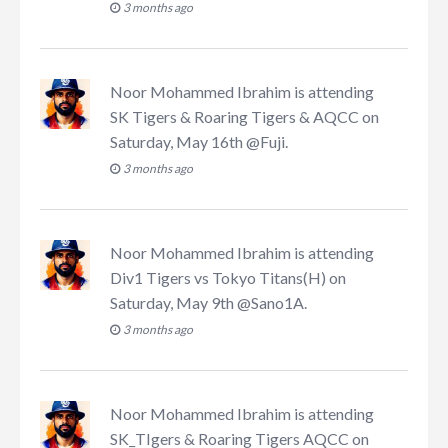
3 months ago
Noor Mohammed Ibrahim
is attending
SK Tigers & Roaring Tigers & AQCC on
Saturday, May 16th @Fuji
.
3 months ago
Noor Mohammed Ibrahim
is attending
Div1 Tigers vs Tokyo Titans(H) on
Saturday, May 9th @Sano1A
.
3 months ago
Noor Mohammed Ibrahim
is attending
SK_TIgers & Roaring Tigers AQCC on