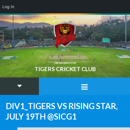
Log In
ONE TEAM ONE MISSION
TIGERS CRICKET CLUB
DIV1_TIGERS VS RISING STAR,
JULY 19TH @SICG1