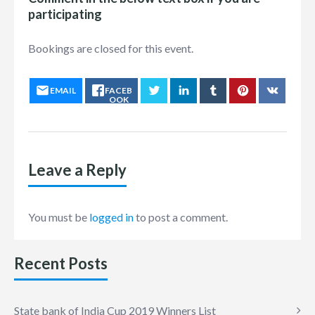
participating
Bookings are closed for this event.
EMAIL
FACEB
OOK
Leave a Reply
You must be
logged in
to post a comment.
Recent Posts
State bank of India Cup 2019 Winners List