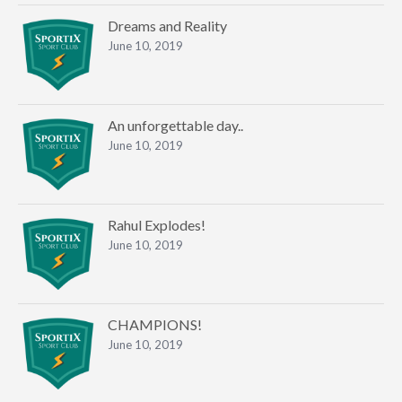
Dreams and Reality
June 10, 2019
An unforgettable day..
June 10, 2019
Rahul Explodes!
June 10, 2019
CHAMPIONS!
June 10, 2019