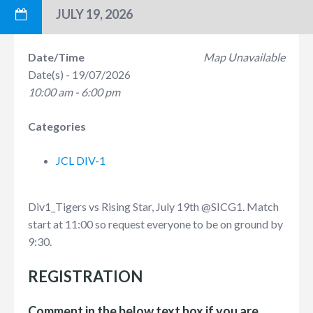
JULY 19, 2026
Date/Time
Map Unavailable
Date(s) - 19/07/2026
10:00 am - 6:00 pm
Categories
JCL DIV-1
Div1_Tigers vs Rising Star, July 19th
@SICG1
. Match
start at 11:00 so request everyone to be on ground by
9:30.
REGISTRATION
Comment in the below text box if you are