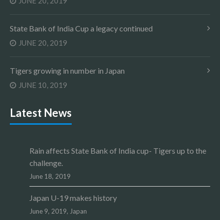
JUNE 20, 2019
State Bank of India Cup a legacy continued
JUNE 20, 2019
Tigers growing in number in Japan
JUNE 10, 2019
Latest News
Rain affects State Bank of India cup- Tigers up to the
challenge.
June 18, 2019
Japan U-19 makes history
June 9, 2019,
Japan