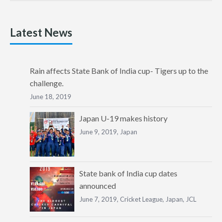
Latest News
Rain affects State Bank of India cup- Tigers up to the
challenge.
June 18, 2019
Japan U-19 makes history
June 9, 2019,
Japan
State bank of India cup dates
announced
June 7, 2019,
Cricket League
,
Japan
,
JCL