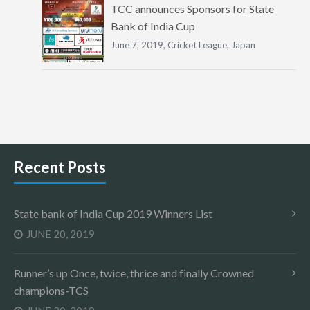
TCC announces Sponsors for State
Bank of India Cup
June 7, 2019,
Cricket League
,
Japan
Recent Posts
State bank of India Cup 2019 Winners List
JUNE 20, 2019
Runner’s up Once, twice, thrice and finally Crowned
champions-TCS