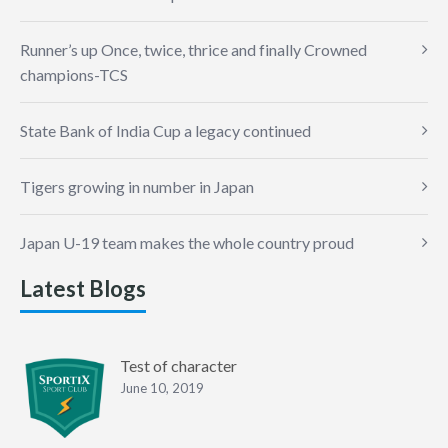
Runner’s up Once, twice, thrice and finally Crowned
champions-TCS
State Bank of India Cup a legacy continued
Tigers growing in number in Japan
Japan U-19 team makes the whole country proud
Latest Blogs
Test of character
June 10, 2019