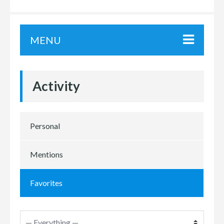
MENU
Activity
Personal
Mentions
Favorites