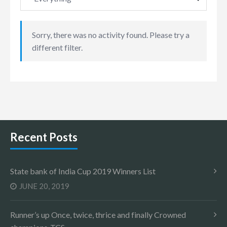
Sorry, there was no activity found. Please try a
different filter.
Recent Posts
State bank of India Cup 2019 Winners List
JUNE 20, 2019
Runner’s up Once, twice, thrice and finally Crowned