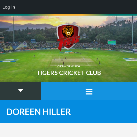
Log In
ONE TEAM ONE MISSION
TIGERS CRICKET CLUB
DOREEN HILLER