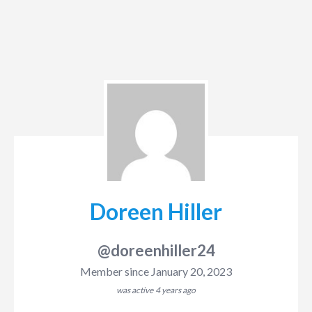
Doreen Hiller
@doreenhiller24
Member since January 20, 2023
was active
4 years ago