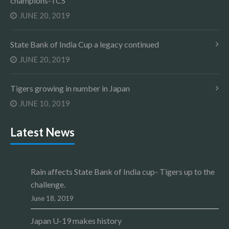
champions-TCS
JUNE 20, 2019
State Bank of India Cup a legacy continued
JUNE 20, 2019
Tigers growing in number in Japan
JUNE 10, 2019
Latest News
Rain affects State Bank of India cup- Tigers up to the
challenge.
June 18, 2019
Japan U-19 makes history