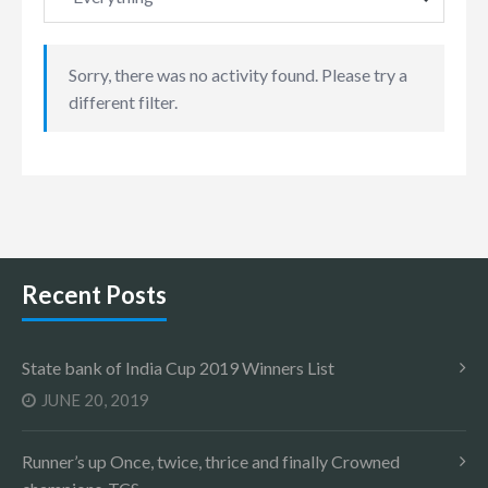
Sorry, there was no activity found. Please try a
different filter.
Recent Posts
State bank of India Cup 2019 Winners List
JUNE 20, 2019
Runner’s up Once, twice, thrice and finally Crowned