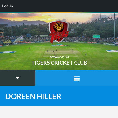
Log In
ONE TEAM ONE MISSION
TIGERS CRICKET CLUB
DOREEN HILLER