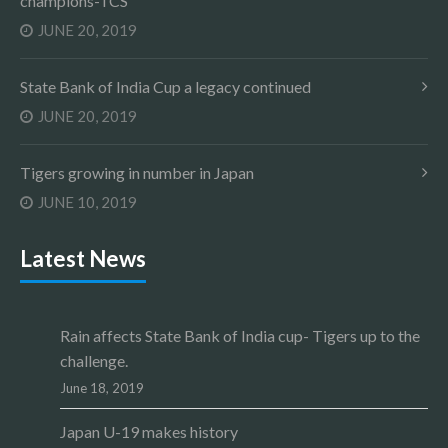
champions-TCS
JUNE 20, 2019
State Bank of India Cup a legacy continued
JUNE 20, 2019
Tigers growing in number in Japan
JUNE 10, 2019
Latest News
Rain affects State Bank of India cup- Tigers up to the
challenge.
June 18, 2019
Japan U-19 makes history