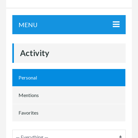
MENU
Activity
Personal
Mentions
Favorites