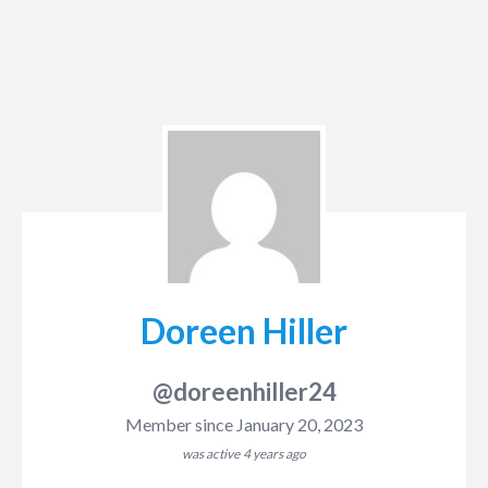
Doreen Hiller
@doreenhiller24
Member since January 20, 2023
was active
4 years ago