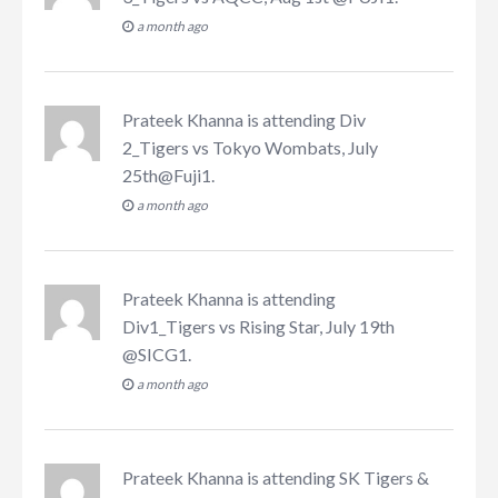
a month ago
Prateek Khanna
is attending
Div
2_Tigers vs Tokyo Wombats, July
25th@Fuji1
.
a month ago
Prateek Khanna
is attending
Div1_Tigers vs Rising Star, July 19th
@SICG1
.
a month ago
Prateek Khanna
is attending
SK Tigers &