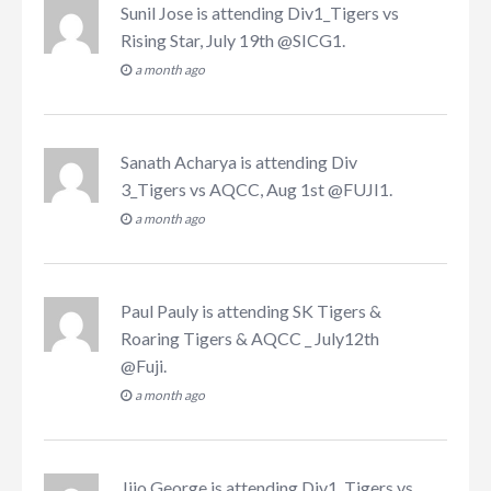
Sunil Jose
is attending
Div1_Tigers vs
Rising Star, July 19th @SICG1
.
a month ago
Sanath Acharya
is attending
Div
3_Tigers vs AQCC, Aug 1st @FUJI1
.
a month ago
Paul Pauly
is attending
SK Tigers &
Roaring Tigers & AQCC _ July12th
@Fuji
.
a month ago
Jijo George
is attending
Div1_Tigers vs