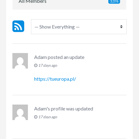
All Members
3,376
Adam
posted an update
17 days ago
https://tueuropa.pl/
Adam
's profile was updated
17 days ago