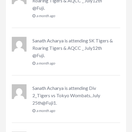
Roaring Tigers & AQCC _ July12th
@Fuji
.
a month ago
Sanath Acharya
is attending
SK Tigers &
Roaring Tigers & AQCC _ July12th
@Fuji
.
a month ago
Sanath Acharya
is attending
Div
2_Tigers vs Tokyo Wombats, July
25th@Fuji1
.
a month ago