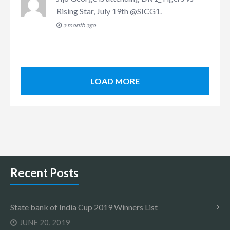
Rising Star, July 19th @SICG1
.
a month ago
LOAD MORE
Recent Posts
State bank of India Cup 2019 Winners List
JUNE 20, 2019