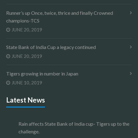
Runner’s up Once, twice, thrice and finally Crowned
champions-TCS
JUNE 20, 2019
State Bank of India Cup a legacy continued
JUNE 20, 2019
Tigers growing in number in Japan
JUNE 10, 2019
Latest News
Rain affects State Bank of India cup- Tigers up to the
challenge.