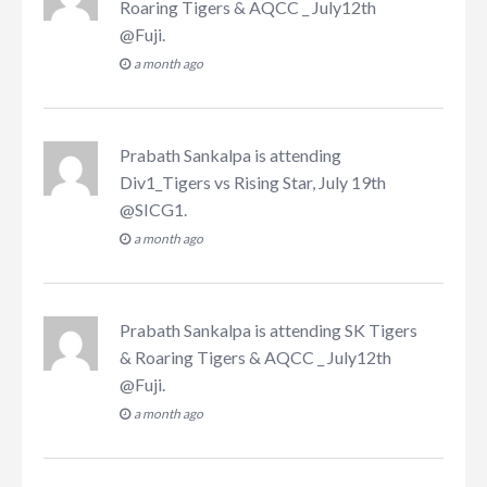
Roaring Tigers & AQCC _ July12th
@Fuji
.
a month ago
Prabath Sankalpa
is attending
Div1_Tigers vs Rising Star, July 19th
@SICG1
.
a month ago
Prabath Sankalpa
is attending
SK Tigers
& Roaring Tigers & AQCC _ July12th
@Fuji
.
a month ago