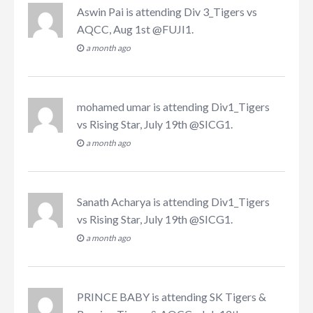
Aswin Pai
is attending
Div 3_Tigers vs
AQCC, Aug 1st @FUJI1
.
a month ago
mohamed umar
is attending
Div1_Tigers
vs Rising Star, July 19th @SICG1
.
a month ago
Sanath Acharya
is attending
Div1_Tigers
vs Rising Star, July 19th @SICG1
.
a month ago
PRINCE BABY
is attending
SK Tigers &