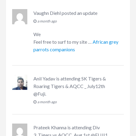
Vaughn Diehl
posted an update
a month ago
We
Feel free to surf to my site …
African grey
parrots companions
Anil Yadav
is attending
SK Tigers &
Roaring Tigers & AQCC _ July12th
@Fuji
.
a month ago
Prateek Khanna
is attending
Div
3_Tigers vs AQCC, Aug 1st @FUJI1
.