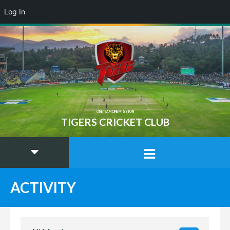
Log In
ONE TEAM ONE MISSION
TIGERS CRICKET CLUB
ACTIVITY