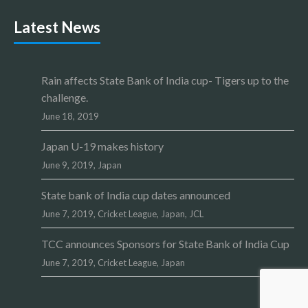
Latest News
Rain affects State Bank of India cup- Tigers up to the
challenge.
June 18, 2019
Japan U-19 makes history
June 9, 2019,
Japan
State bank of India cup dates announced
June 7, 2019,
Cricket League
,
Japan
,
JCL
TCC announces Sponsors for State Bank of India Cup
June 7, 2019,
Cricket League
,
Japan