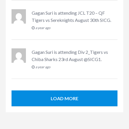
Gagan Suri
is attending
JCL T20 – QF
Tigers vs Sereknights August 30th SICG
.
a year ago
Gagan Suri
is attending
Div 2_Tigers vs
Chiba Sharks 23rd August @SICG1
.
a year ago
LOAD MORE