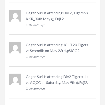
Gagan Suri
is attending
Div 2_Tigers vs
KKR_30th May @ Fuji 2
.
3 months ago
Gagan Suri
is attending
JCL T20 Tigers
vs Serendib on May 23rd@SICG2
.
3 months ago
Gagan Suri
is attending
Div2 Tigers(H)
vs AQCC on Saturday, May 9th @Fuji2
.
3 months ago