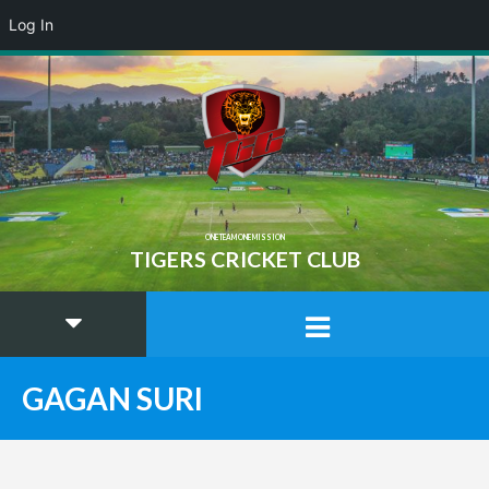
Log In
ONE TEAM ONE MISSION
TIGERS CRICKET CLUB
GAGAN SURI