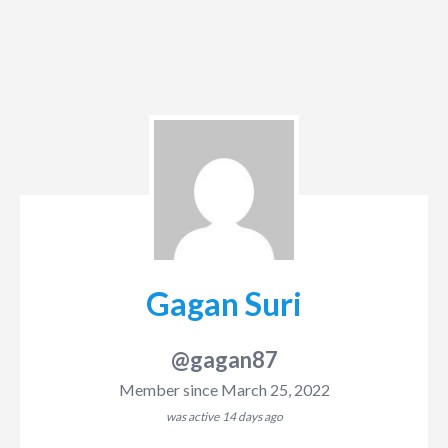
Gagan Suri
@gagan87
Member since March 25, 2022
was active
14 days ago