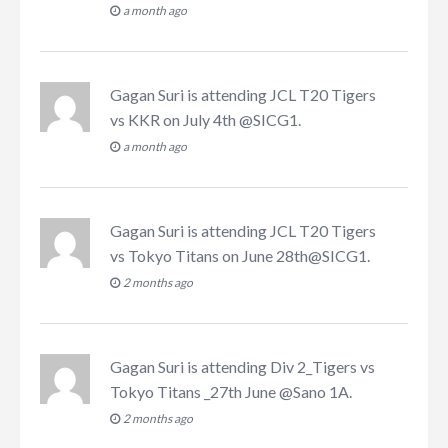
a month ago
Gagan Suri
is attending
JCL T20 Tigers
vs KKR on July 4th @SICG1
.
a month ago
Gagan Suri
is attending
JCL T20 Tigers
vs Tokyo Titans on June 28th@SICG1
.
2 months ago
Gagan Suri
is attending
Div 2_Tigers vs
Tokyo Titans _27th June @Sano 1A
.
2 months ago