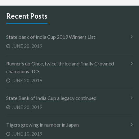
Recent Posts
State bank of India Cup 2019 Winners List
JUNE 20, 2019
Runner’s up Once, twice, thrice and finally Crowned
champions-TCS
JUNE 20, 2019
State Bank of India Cup a legacy continued
JUNE 20, 2019
Tigers growing in number in Japan
JUNE 10, 2019