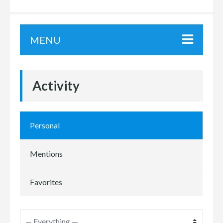
MENU
Activity
Personal
Mentions
Favorites