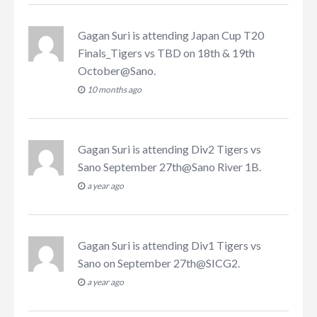
Gagan Suri
is attending
Japan Cup T20
Finals_Tigers vs TBD on 18th & 19th
October@Sano
.
10 months ago
Gagan Suri
is attending
Div2 Tigers vs
Sano September 27th@Sano River 1B
.
a year ago
Gagan Suri
is attending
Div1 Tigers vs
Sano on September 27th@SICG2
.
a year ago