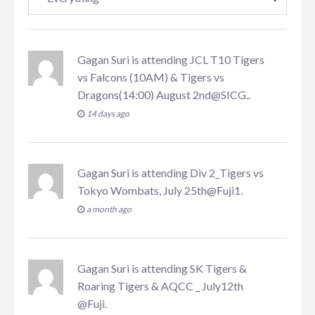
Gagan Suri
is attending
JCL T10 Tigers
vs Falcons (10AM) & Tigers vs
Dragons(14:00) August 2nd@SICG.
.
14 days ago
Gagan Suri
is attending
Div 2_Tigers vs
Tokyo Wombats, July 25th@Fuji1
.
a month ago
Gagan Suri
is attending
SK Tigers &
Roaring Tigers & AQCC _ July12th
@Fuji
.