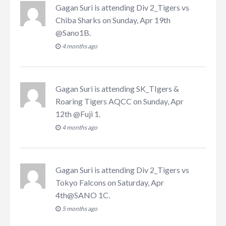
Gagan Suri
is attending
Div 2_Tigers vs
Chiba Sharks on Sunday, Apr 19th
@Sano1B
.
4 months ago
Gagan Suri
is attending
SK_TIgers &
Roaring Tigers AQCC on Sunday, Apr
12th @Fuji 1
.
4 months ago
Gagan Suri
is attending
Div 2_Tigers vs
Tokyo Falcons on Saturday, Apr
4th@SANO 1C
.
5 months ago