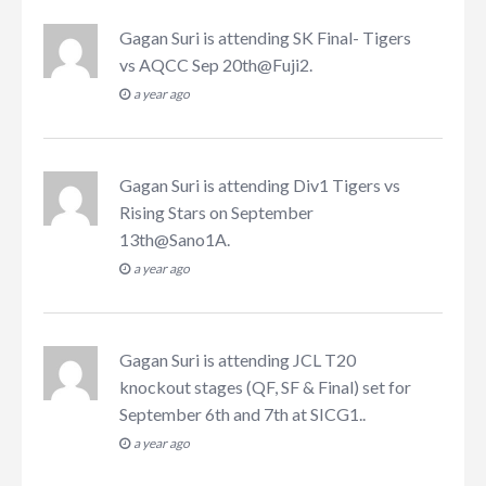
Gagan Suri
is attending
SK Final- Tigers
vs AQCC Sep 20th@Fuji2
.
a year ago
Gagan Suri
is attending
Div1 Tigers vs
Rising Stars on September
13th@Sano1A
.
a year ago
Gagan Suri
is attending
JCL T20
knockout stages (QF, SF & Final) set for
September 6th and 7th at SICG1.
.
a year ago