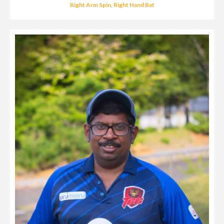
Right Arm Spin, Right Hand Bat