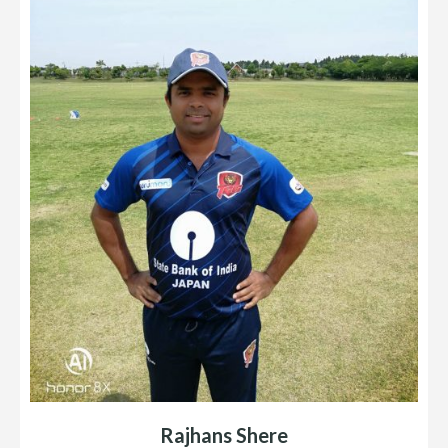
Rajhans Shere