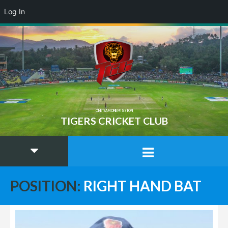
Log In
ONE TEAM ONE MISSION
TIGERS CRICKET CLUB
POSITION:
RIGHT HAND BAT