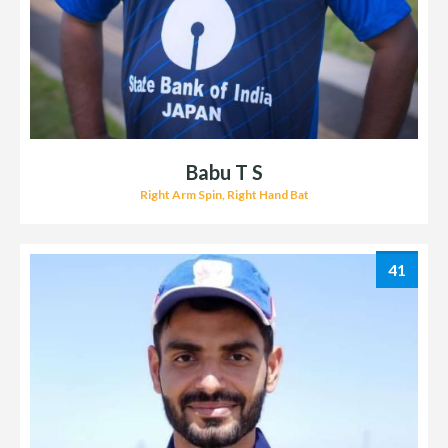
Babu T S
Right Arm Spin, Right Hand Bat
41