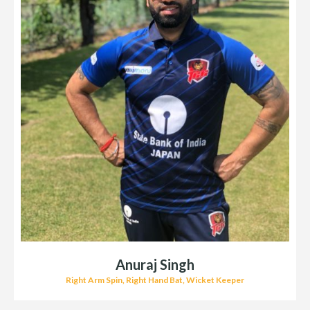
Anuraj Singh
Right Arm Spin, Right Hand Bat, Wicket Keeper