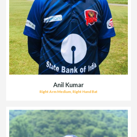
Anil Kumar
Right Arm Medium, Right Hand Bat