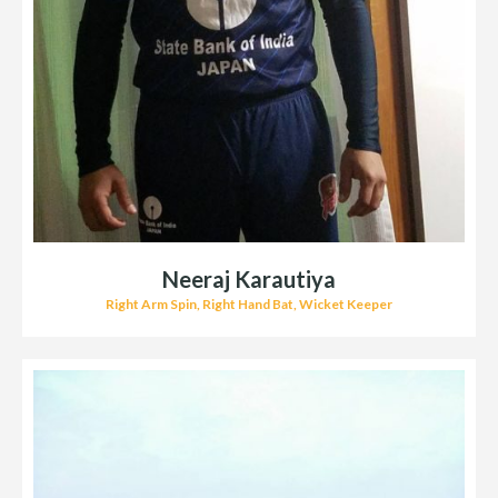
Neeraj Karautiya
Right Arm Spin, Right Hand Bat, Wicket Keeper