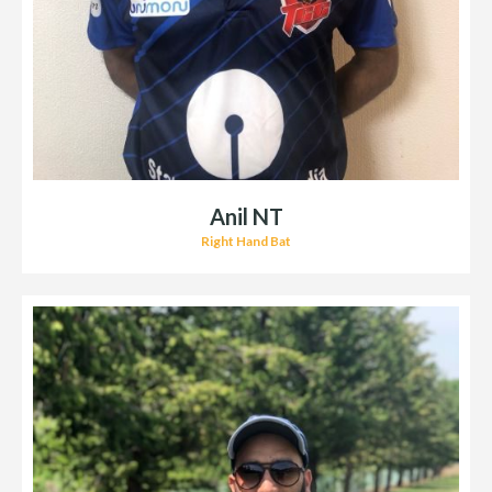
Anil NT
Right Hand Bat