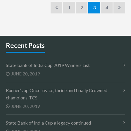
1
2
3
4
Recent Posts
State bank of India Cup 2019 Winners List
JUNE 20, 2019
Runner’s up Once, twice, thrice and finally Crowned
champions-TCS
JUNE 20, 2019
State Bank of India Cup a legacy continued