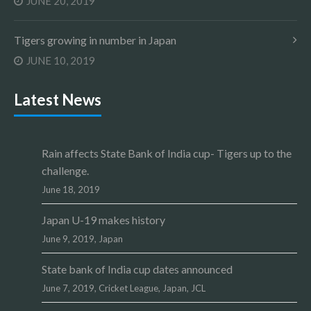
JUNE 20, 2019
Tigers growing in number in Japan
JUNE 10, 2019
Latest News
Rain affects State Bank of India cup- Tigers up to the
challenge.
June 18, 2019
Japan U-19 makes history
June 9, 2019,
Japan
State bank of India cup dates announced
June 7, 2019,
Cricket League
,
Japan
,
JCL