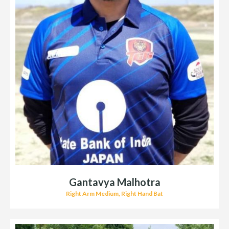
Gantavya Malhotra
Right Arm Medium, Right Hand Bat