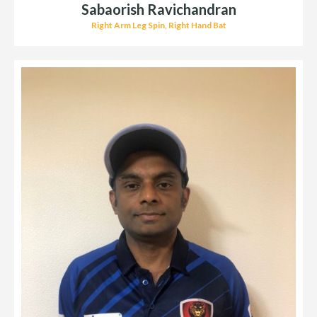
Sabaorish Ravichandran
Right Arm Leg Spin, Right Hand Bat