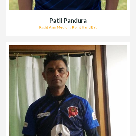
Patil Pandura
Right Arm Medium, Right Hand Bat