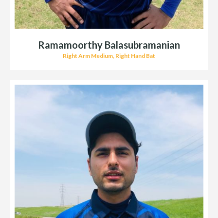
Ramamoorthy Balasubramanian
Right Arm Medium, Right Hand Bat