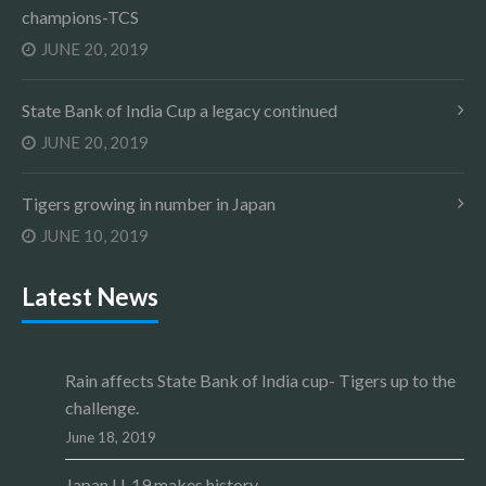
champions-TCS
JUNE 20, 2019
State Bank of India Cup a legacy continued
JUNE 20, 2019
Tigers growing in number in Japan
JUNE 10, 2019
Latest News
Rain affects State Bank of India cup- Tigers up to the
challenge.
June 18, 2019
Japan U-19 makes history