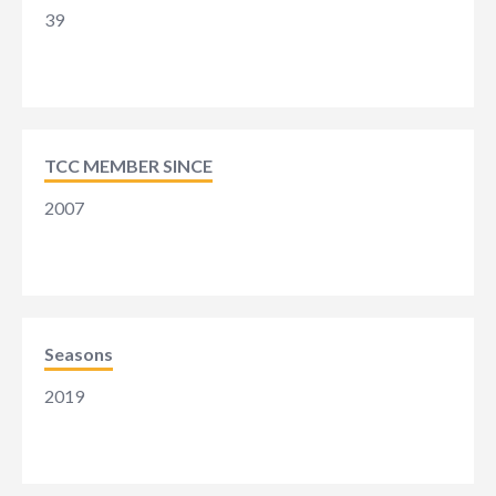
39
TCC MEMBER SINCE
2007
Seasons
2019