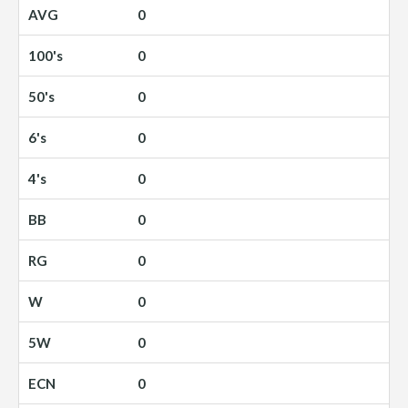
0
0
0
0
0
0
0
0
0
0