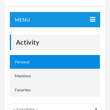
MENU
Activity
Personal
Mentions
Favorites