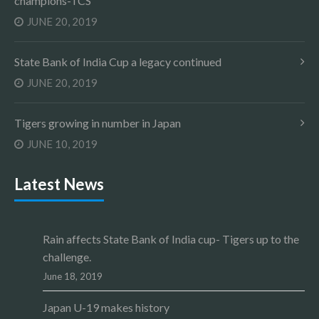
champions-TCS
JUNE 20, 2019
State Bank of India Cup a legacy continued
JUNE 20, 2019
Tigers growing in number in Japan
JUNE 10, 2019
Latest News
Rain affects State Bank of India cup- Tigers up to the
challenge.
June 18, 2019
Japan U-19 makes history