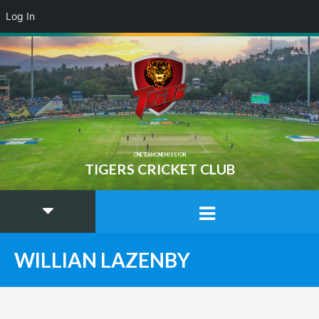
Log In
ONE TEAM ONE MISSION
TIGERS CRICKET CLUB
WILLIAN LAZENBY