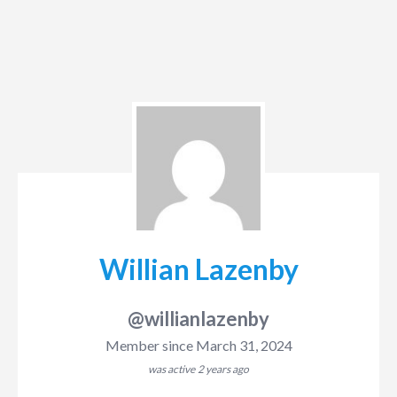
Willian Lazenby
@willianlazenby
Member since March 31, 2024
was active
2 years ago