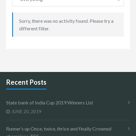
Sorry, there was no activity found. Please try a
different filter.
Recent Posts
State bank of India Cup 2019 Winners List
JUNE 20, 2019
Runner’s up Once, twice, thrice and finally Crowned