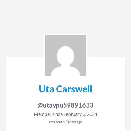
Uta Carswell
@utavpu59891633
Member since February 3, 2024
was active
3 years ago