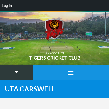
Log In
ONE TEAM ONE MISSION
TIGERS CRICKET CLUB
UTA CARSWELL