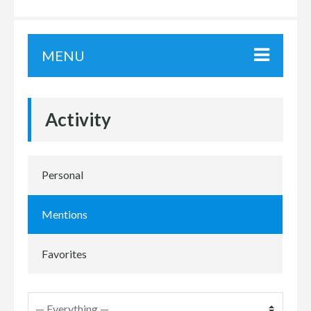
MENU
Activity
Personal
Mentions
Favorites