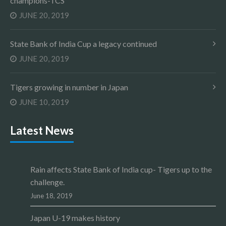
champions-TCS
JUNE 20, 2019
State Bank of India Cup a legacy continued
JUNE 20, 2019
Tigers growing in number in Japan
JUNE 10, 2019
Latest News
Rain affects State Bank of India cup- Tigers up to the
challenge.
June 18, 2019
Japan U-19 makes history