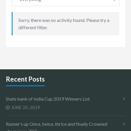
Sorry, there was no activity found. Please try a
different filter.
Recent Posts
State bank of India Cup 2019 Winners List
JUNE 20, 2019
Runner’s up Once, twice, thrice and finally Crowned