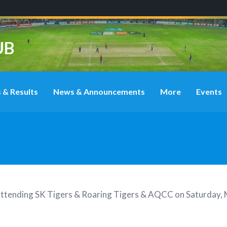
UB
 & Results
News & Announcements
More
Events
attending
SK Tigers & Roaring Tigers & AQCC on Saturday, 