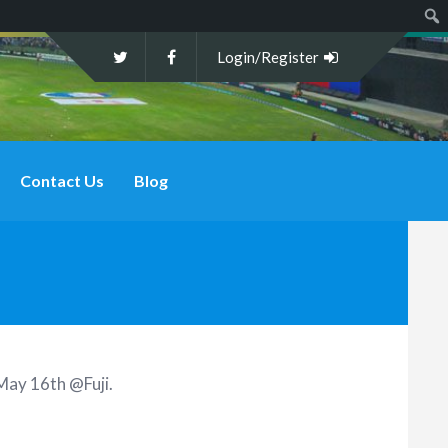
Sear
Login/Register
Contact Us
Blog
May 16th @Fuji
.