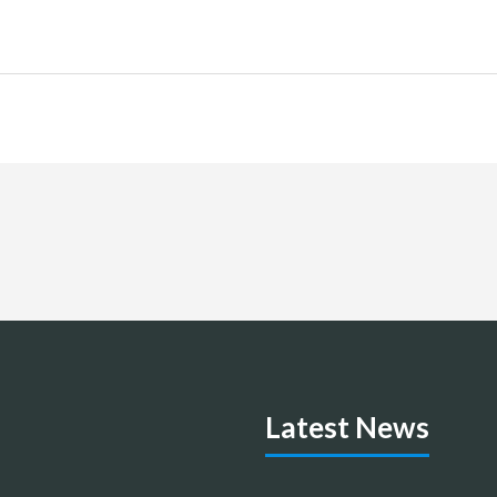
Latest News