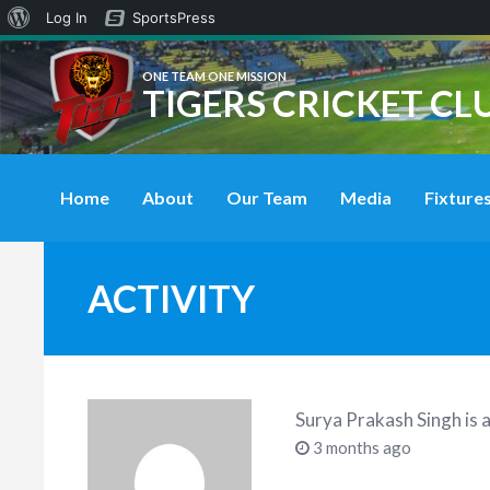
About
Log In
SportsPress
WordPress
ONE TEAM ONE MISSION
TIGERS CRICKET CL
Home
About
Our Team
Media
Fixtures
ACTIVITY
Surya Prakash Singh
is 
3 months ago