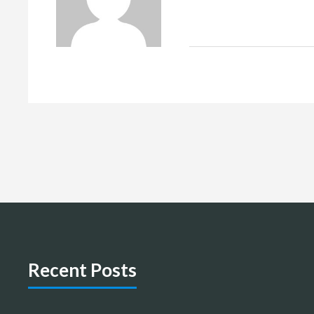
Recent Posts