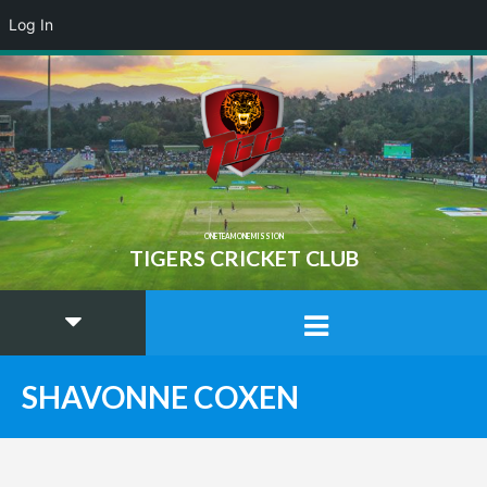
Log In
ONE TEAM ONE MISSION
TIGERS CRICKET CLUB
SHAVONNE COXEN