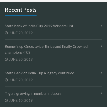
Recent Posts
State bank of India Cup 2019 Winners List
JUNE 20, 2019
Runner’s up Once, twice, thrice and finally Crowned
champions-TCS
JUNE 20, 2019
State Bank of India Cup a legacy continued
JUNE 20, 2019
Tigers growing in number in Japan
JUNE 10, 2019