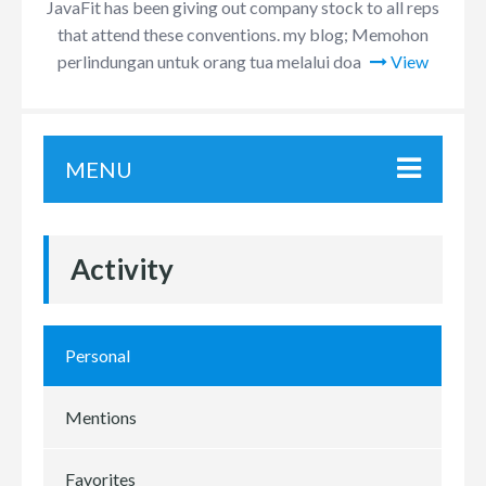
JavaFit has been giving out company stock to all reps
that attend these conventions. my blog; Memohon
perlindungan untuk orang tua melalui doa
View
MENU
Activity
Personal
Mentions
Favorites