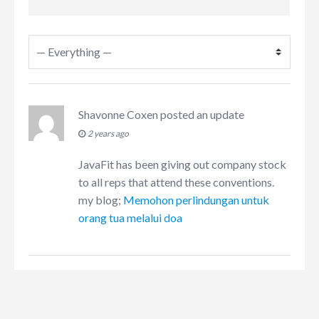
Shavonne Coxen
posted an update
2 years ago
JavaFit has been giving out company stock
to all reps that attend these conventions.
my blog;
Memohon perlindungan untuk
orang tua melalui doa