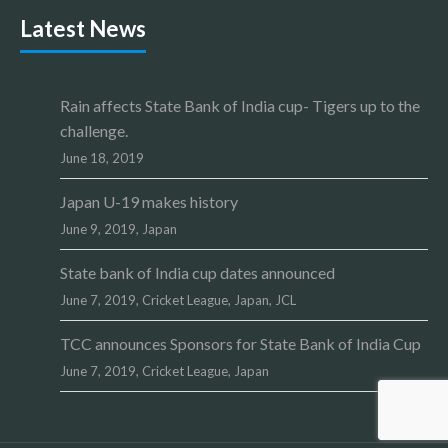
Latest News
Rain affects State Bank of India cup- Tigers up to the
challenge.
June 18, 2019
Japan U-19 makes history
June 9, 2019,
Japan
State bank of India cup dates announced
June 7, 2019,
Cricket League
,
Japan
,
JCL
TCC announces Sponsors for State Bank of India Cup
June 7, 2019,
Cricket League
,
Japan