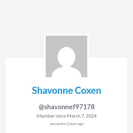
Shavonne Coxen
@shavonnef97178
Member since March 7, 2024
was active
2 years ago