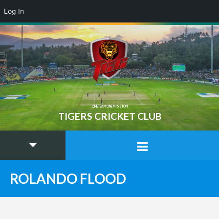
Log In
ONE TEAM ONE MISSION
TIGERS CRICKET CLUB
ROLANDO FLOOD