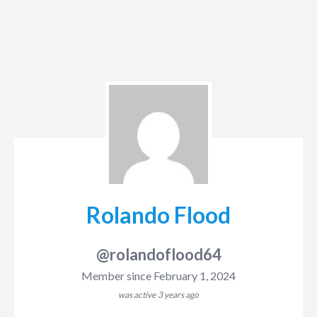
Rolando Flood
@rolandoflood64
Member since February 1, 2024
was active
3 years ago