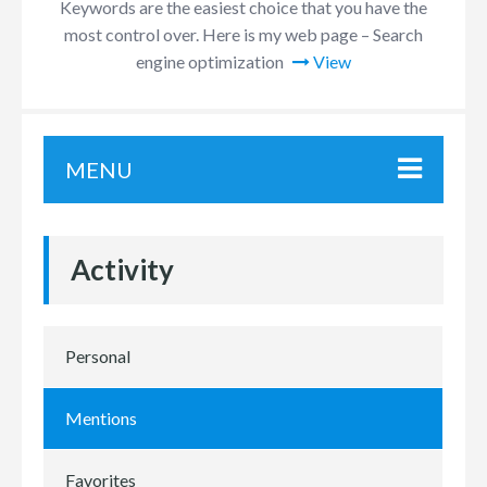
Keywords are the easiest choice that you have the
most control over. Here is my web page – Search
engine optimization
View
MENU
Activity
Personal
Mentions
Favorites