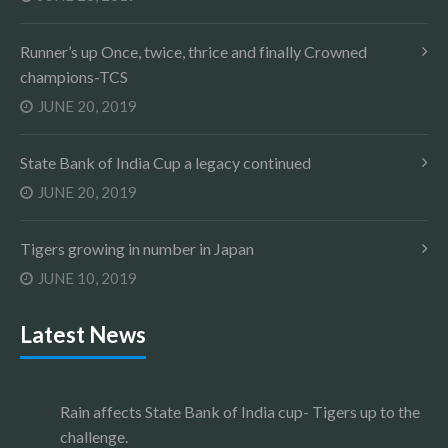
Runner’s up Once, twice, thrice and finally Crowned
champions-TCS
JUNE 20, 2019
State Bank of India Cup a legacy continued
JUNE 20, 2019
Tigers growing in number in Japan
JUNE 10, 2019
Latest News
Rain affects State Bank of India cup- Tigers up to the
challenge.