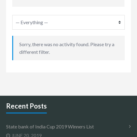
Sorry, there was no activity found. Please try a
different filter.
Recent Posts
State bank of India Cup 2019 Winners List
JUNE 20, 2019