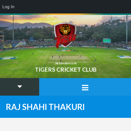
Log In
ONE TEAM ONE MISSION
TIGERS CRICKET CLUB
RAJ SHAHI THAKURI