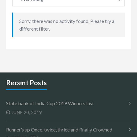
Sorry, there was no activity found. Please try a
different filter.
Recent Posts
State bank of India Cup 2019 Winners List
JUNE 20, 2019
Runner’s up Once, twice, thrice and finally Crowned