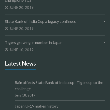
champions-TCS
JUNE 20, 2019
State Bank of India Cup a legacy continued
JUNE 20, 2019
Tigers growing in number in Japan
JUNE 10, 2019
Latest News
Rain affects State Bank of India cup- Tigers up to the
challenge.
June 18, 2019
Japan U-19 makes history