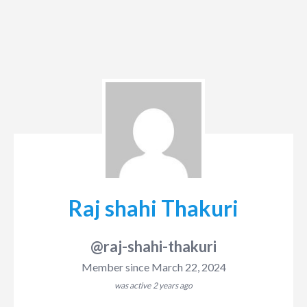
Raj shahi Thakuri
@raj-shahi-thakuri
Member since March 22, 2024
was active
2 years ago