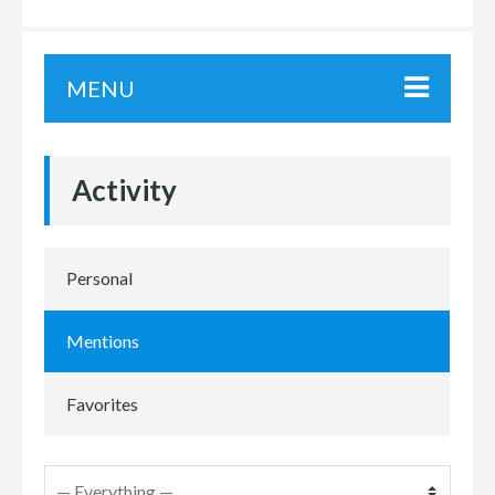
MENU
Activity
Personal
Mentions
Favorites