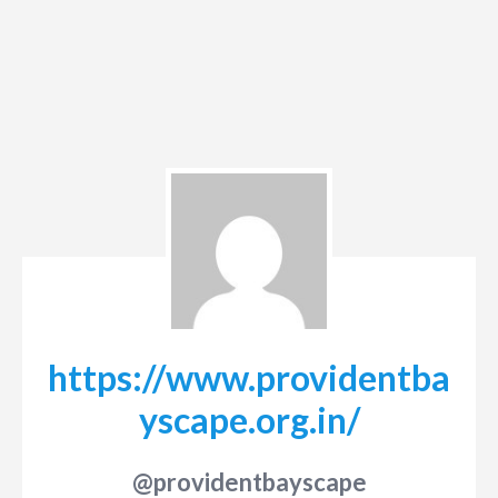
https://www.providentba
yscape.org.in/
@providentbayscape