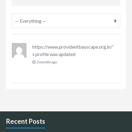
https://www.providentbayscape.org.in/
'
s profile was updated
3 months ago
Recent Posts