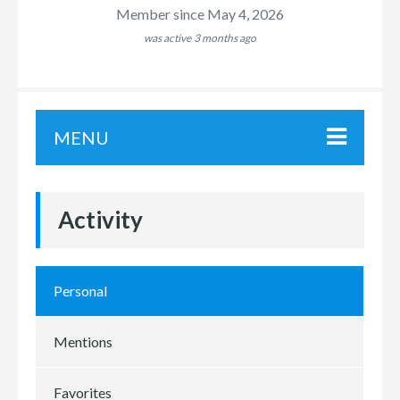
Member since May 4, 2026
was active
3 months ago
MENU
Activity
Personal
Mentions
Favorites