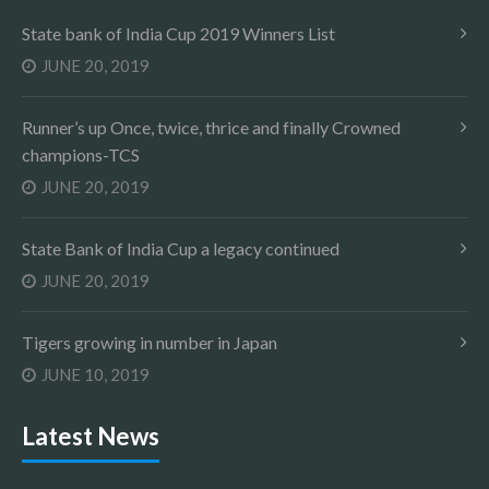
State bank of India Cup 2019 Winners List
JUNE 20, 2019
Runner’s up Once, twice, thrice and finally Crowned
champions-TCS
JUNE 20, 2019
State Bank of India Cup a legacy continued
JUNE 20, 2019
Tigers growing in number in Japan
JUNE 10, 2019
Latest News