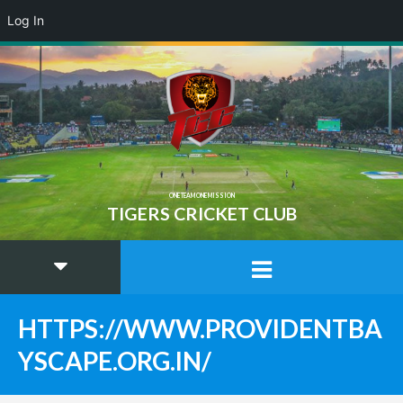
Log In
ONE TEAM ONE MISSION
TIGERS CRICKET CLUB
HTTPS://WWW.PROVIDENTBA
YSCAPE.ORG.IN/