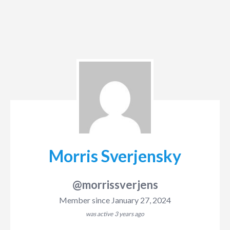
Morris Sverjensky
@morrissverjens
Member since January 27, 2024
was active
3 years ago