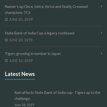
Runner’s up Once, twice, thrice and finally Crowned
champions-TCS
JUNE 20, 2019
State Bank of India Cup a legacy continued
JUNE 20, 2019
Tigers growing in number in Japan
JUNE 10, 2019
Latest News
Rain affects State Bank of India cup- Tigers up to the
challenge.
June 18, 2019