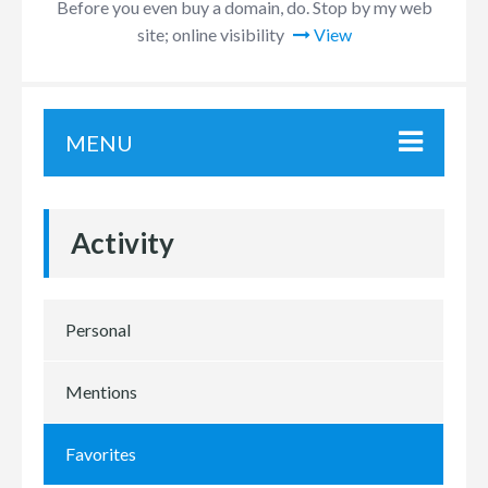
Before you even buy a domain, do. Stop by my web
site; online visibility
View
MENU
Activity
Personal
Mentions
Favorites