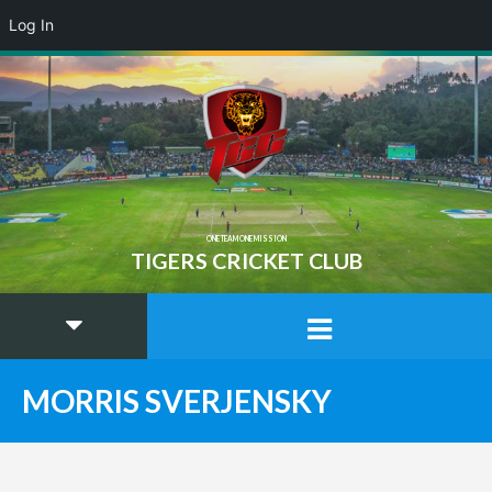
Log In
ONE TEAM ONE MISSION
TIGERS CRICKET CLUB
MORRIS SVERJENSKY