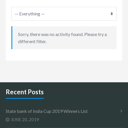
Sorry, there was no activity found. Please try a
different filter.
Recent Posts
State bank of India Cup 2019 Winners List
JUNE 20, 2019