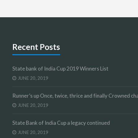
Recent Posts
State bank of India Cup 2019 Winners List
JUNE 20, 2019
Runner’s up Once, twice, thrice and finally Crowned 
JUNE 20, 2019
State Bank of India Cup a legacy continued
JUNE 20, 2019