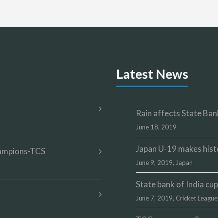
Latest News
Rain affects State Bank
June 18, 2019
Japan U-19 makes hist
champions-TCS
June 9, 2019,
Japan
State bank of India c
June 7, 2019,
Cricket League