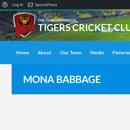
About
Log In
SportsPress
WordPress
ONE TEAM ONE MISSION
TIGERS CRICKET CL
Home
About
Our Team
Media
Fixtures
MONA BABBAGE