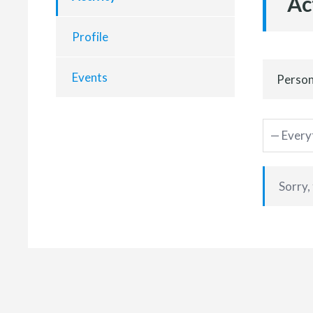
Ac
Profile
Events
Person
Sorry,