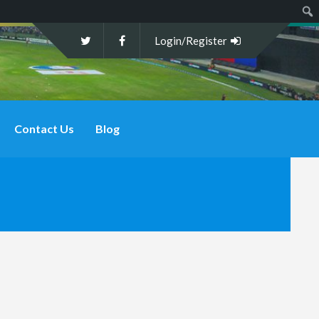
Sear
Login/Register
Contact Us
Blog