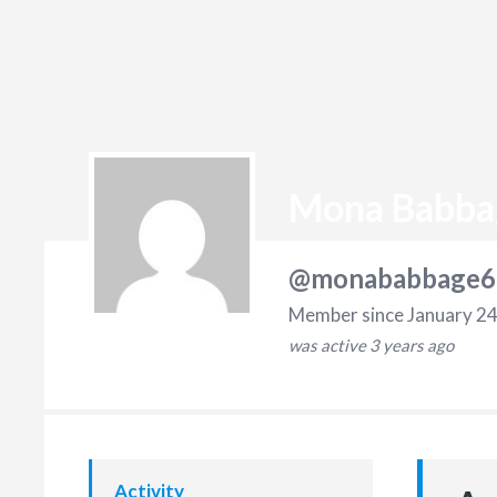
Mona Babba
@monababbage6
Member since January 24
was active
3 years ago
Activity