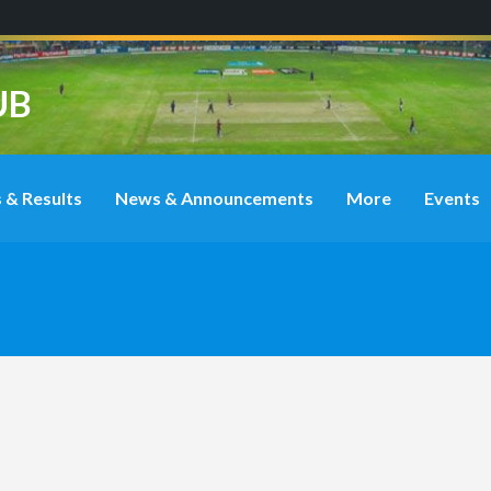
UB
 & Results
News & Announcements
More
Events