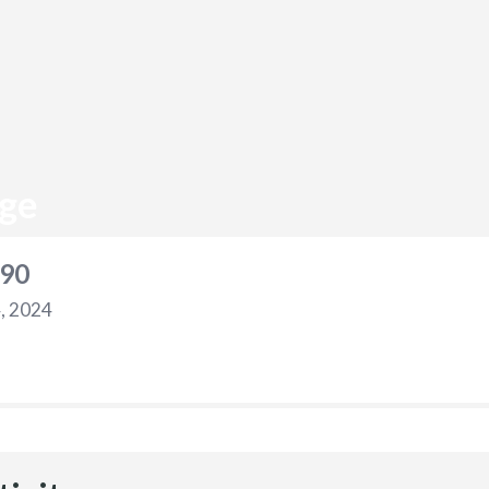
ge
90
, 2024