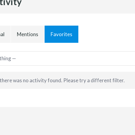
tivity
al
Mentions
Favorites
 there was no activity found. Please try a different filter.