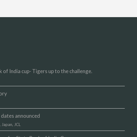
 of India cup- Tigers up to the challenge.
ory
up dates announced
,
Japan
,
JCL