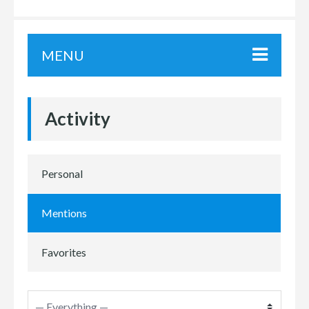
MENU
Activity
Personal
Mentions
Favorites