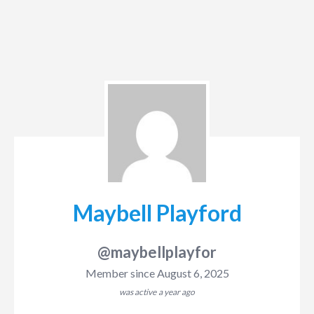
Maybell Playford
@maybellplayfor
Member since August 6, 2025
was active
a year ago