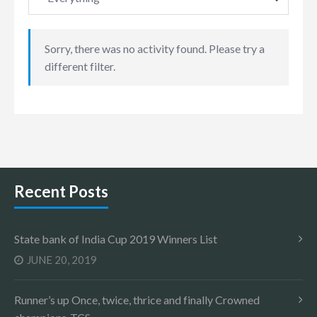
Sorry, there was no activity found. Please try a
different filter.
Recent Posts
State bank of India Cup 2019 Winners List
JUNE 20, 2019
Runner’s up Once, twice, thrice and finally Crowned