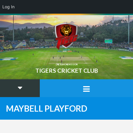
Log In
ONE TEAM ONE MISSION
TIGERS CRICKET CLUB
MAYBELL PLAYFORD