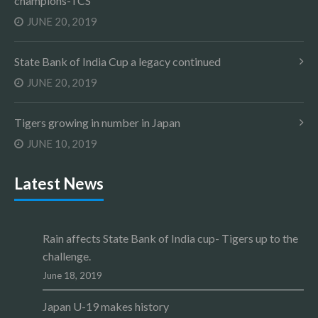
champions-TCS
JUNE 20, 2019
State Bank of India Cup a legacy continued
JUNE 20, 2019
Tigers growing in number in Japan
JUNE 10, 2019
Latest News
Rain affects State Bank of India cup- Tigers up to the
challenge.
June 18, 2019
Japan U-19 makes history