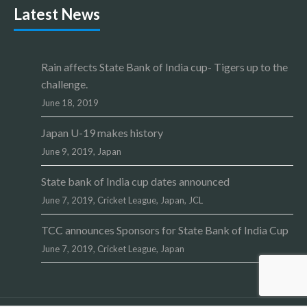
Latest News
Rain affects State Bank of India cup- Tigers up to the
challenge.
June 18, 2019
Japan U-19 makes history
June 9, 2019,
Japan
State bank of India cup dates announced
June 7, 2019,
Cricket League
,
Japan
,
JCL
TCC announces Sponsors for State Bank of India Cup
June 7, 2019,
Cricket League
,
Japan