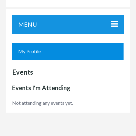
MENU
My Profile
Events
Events I'm Attending
Not attending any events yet.