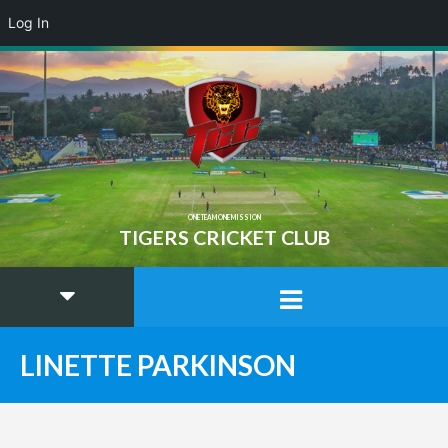
Log In
ONE TEAM ONE MISSION
TIGERS CRICKET CLUB
LINETTE PARKINSON