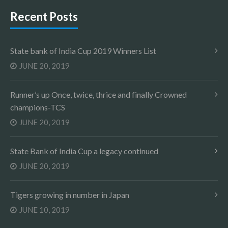
Recent Posts
State bank of India Cup 2019 Winners List
JUNE 20, 2019
Runner’s up Once, twice, thrice and finally Crowned
champions-TCS
JUNE 20, 2019
State Bank of India Cup a legacy continued
JUNE 20, 2019
Tigers growing in number in Japan
JUNE 10, 2019