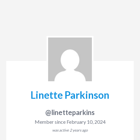
Linette Parkinson
@linetteparkins
Member since February 10, 2024
was active
2 years ago