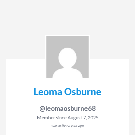
Leoma Osburne
@leomaosburne68
Member since August 7, 2025
was active
a year ago