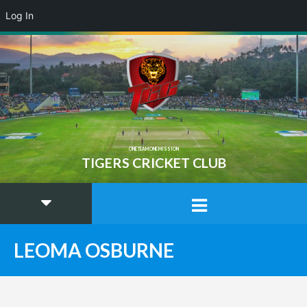
Log In
ONE TEAM ONE MISSION
TIGERS CRICKET CLUB
LEOMA OSBURNE