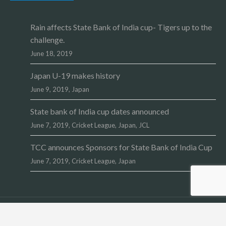
Rain affects State Bank of India cup- Tigers up to the
challenge.
June 18, 2019
Japan U-19 makes history
June 9, 2019,
Japan
State bank of India cup dates announced
June 7, 2019,
Cricket League
,
Japan
,
JCL
TCC announces Sponsors for State Bank of India Cup
June 7, 2019,
Cricket League
,
Japan