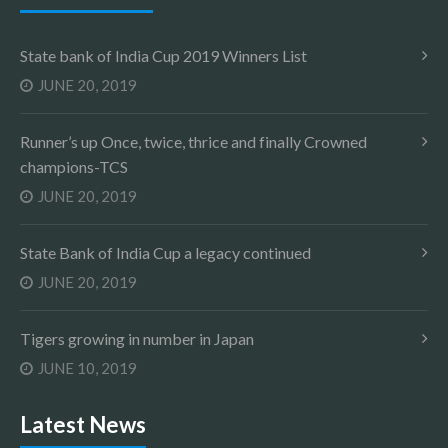
State bank of India Cup 2019 Winners List
JUNE 20, 2019
Runner’s up Once, twice, thrice and finally Crowned
champions-TCS
JUNE 20, 2019
State Bank of India Cup a legacy continued
JUNE 20, 2019
Tigers growing in number in Japan
JUNE 10, 2019
Latest News