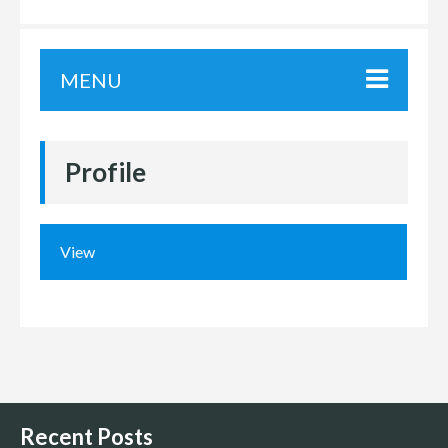
MENU
Profile
View
Recent Posts