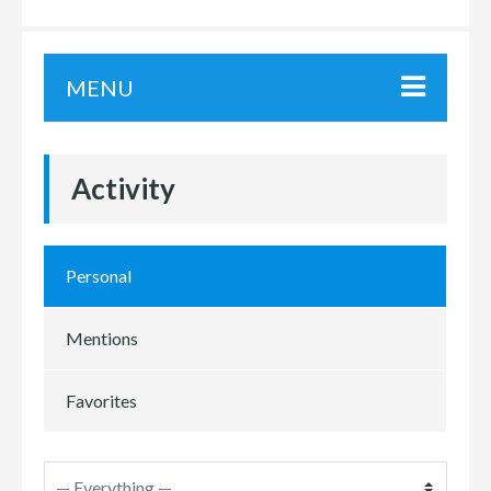
MENU
Activity
Personal
Mentions
Favorites