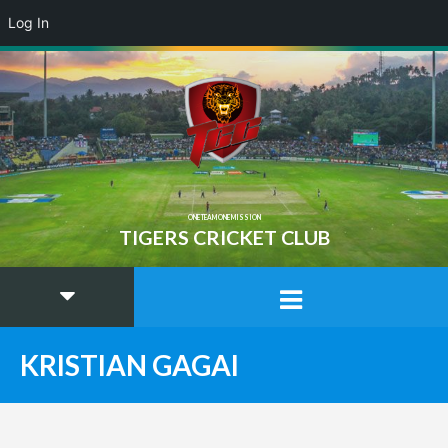
Log In
ONE TEAM ONE MISSION
TIGERS CRICKET CLUB
KRISTIAN GAGAI