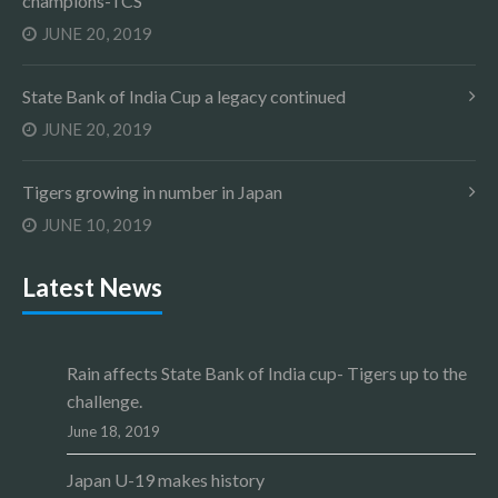
champions-TCS
JUNE 20, 2019
State Bank of India Cup a legacy continued
JUNE 20, 2019
Tigers growing in number in Japan
JUNE 10, 2019
Latest News
Rain affects State Bank of India cup- Tigers up to the
challenge.
June 18, 2019
Japan U-19 makes history