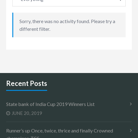
Sorry, there was no activity found. Please try a
different filter.
Recent Posts
State bank of India Cup 2019 Winners List
JUNE 20, 2019
Runner’s up Once, twice, thrice and finally Crowned