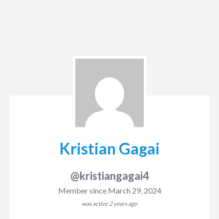
Kristian Gagai
@kristiangagai4
Member since March 29, 2024
was active
2 years ago