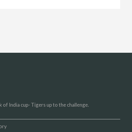
 of India cup- Tigers up to the challenge.
ory