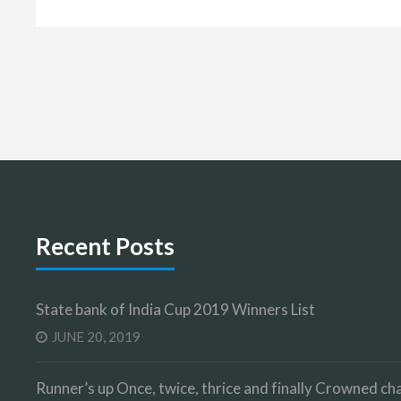
Recent Posts
State bank of India Cup 2019 Winners List
JUNE 20, 2019
Runner’s up Once, twice, thrice and finally Crowned 