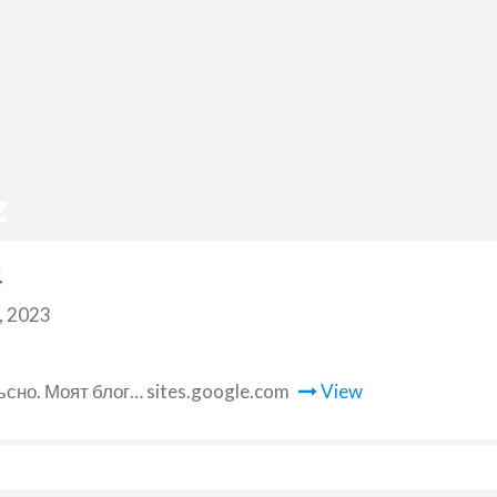
z
4
, 2023
ъсно. Моят блог… sites.google.com
View