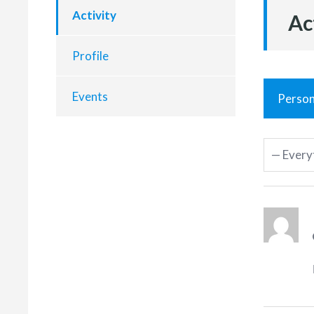
Activity
Ac
Profile
Events
Person