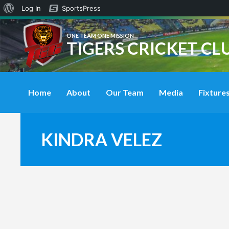
About
Log In
SportsPress
WordPress
ONE TEAM ONE MISSION
TIGERS CRICKET CL
Home
About
Our Team
Media
Fixtures
KINDRA VELEZ