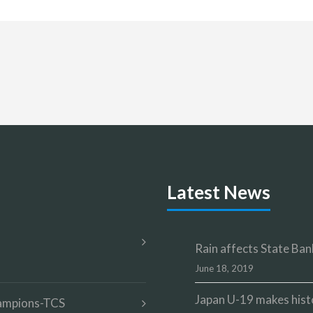
Latest News
Rain affects State Bank
June 18, 2019
Japan U-19 makes hist
champions-TCS