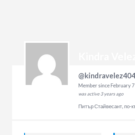
Kindra Vele
@kindravelez40
Member since February 7
was active
3 years ago
Питър Стайвесант, по-к