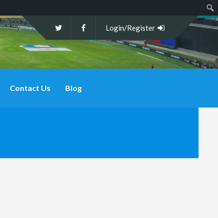
Sear
Login/Register
Contact Us
Blog