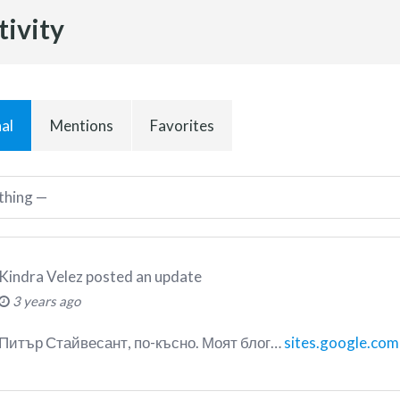
tivity
al
Mentions
Favorites
Kindra Velez
posted an update
3 years ago
Питър Стайвесант, по-късно. Моят блог…
sites.google.com