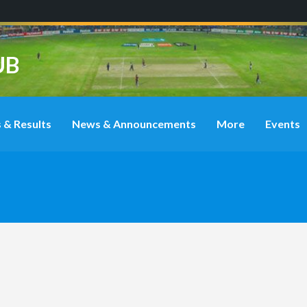
UB
 & Results
News & Announcements
More
Events