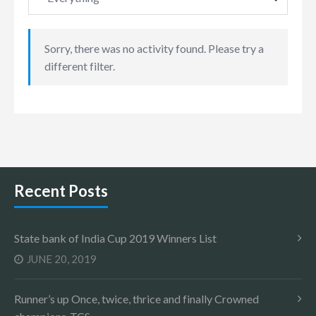
Sorry, there was no activity found. Please try a
different filter.
Recent Posts
State bank of India Cup 2019 Winners List
JUNE 20, 2019
Runner’s up Once, twice, thrice and finally Crowned