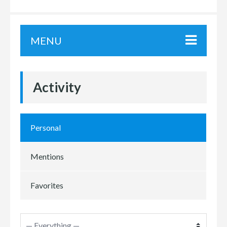
MENU
Activity
Personal
Mentions
Favorites