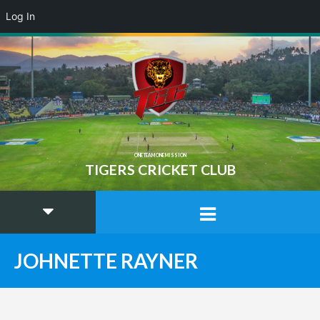
Log In
ONE TEAM ONE MISSION
TIGERS CRICKET CLUB
JOHNETTE RAYNER