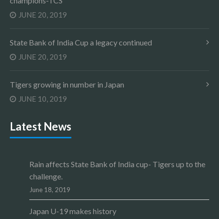
champions-TCS
JUNE 20, 2019
State Bank of India Cup a legacy continued
JUNE 20, 2019
Tigers growing in number in Japan
JUNE 10, 2019
Latest News
Rain affects State Bank of India cup- Tigers up to the
challenge.
June 18, 2019
Japan U-19 makes history