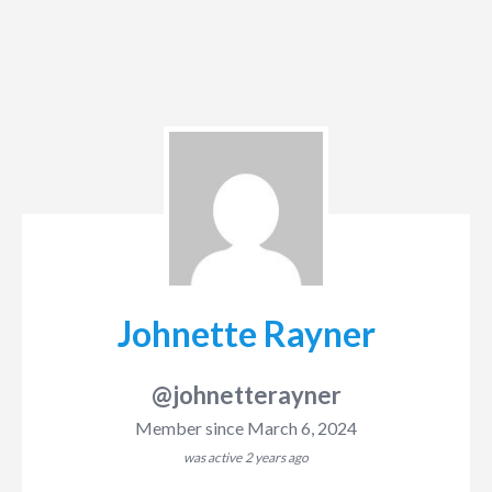
Johnette Rayner
@johnetterayner
Member since March 6, 2024
was active
2 years ago