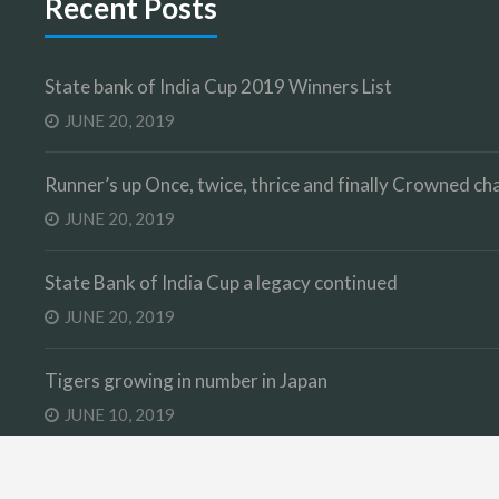
Recent Posts
State bank of India Cup 2019 Winners List
JUNE 20, 2019
Runner’s up Once, twice, thrice and finally Crowned 
JUNE 20, 2019
State Bank of India Cup a legacy continued
JUNE 20, 2019
Tigers growing in number in Japan
JUNE 10, 2019