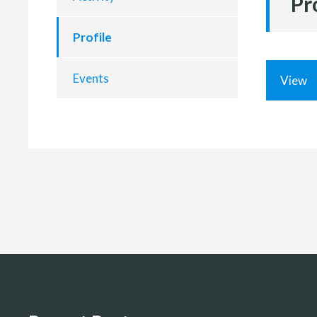
Pr
Profile
Events
View