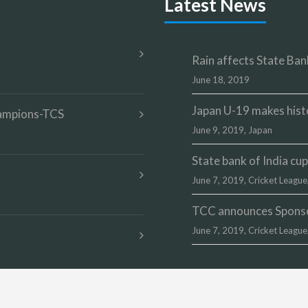
Latest News
Rain affects State Bank
June 18, 2019
Japan U-19 makes hist
champions-TCS
June 9, 2019,
Japan
State bank of India c
June 7, 2019,
Cricket League
TCC announces Sponsor
June 7, 2019,
Cricket League