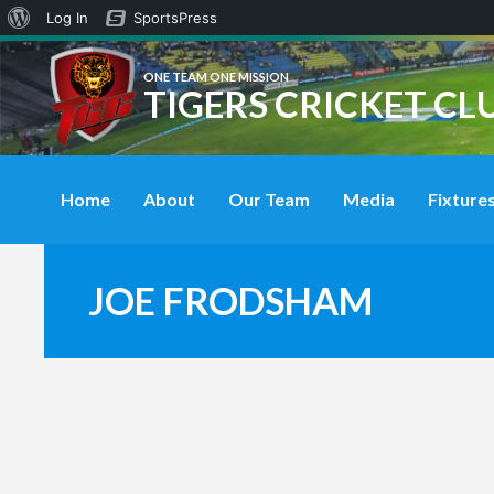
About
Log In
SportsPress
WordPress
ONE TEAM ONE MISSION
TIGERS CRICKET CL
Home
About
Our Team
Media
Fixtures
JOE FRODSHAM