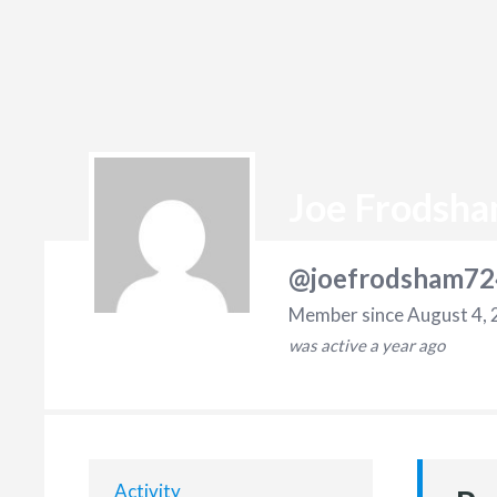
Joe Frodsh
@joefrodsham72
Member since August 4,
was active
a year ago
Activity