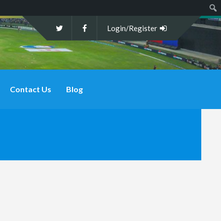
Sear
Login/Register
Contact Us
Blog