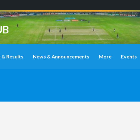
UB
 & Results
News & Announcements
More
Events