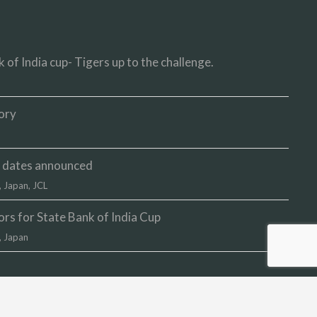
 of India cup- Tigers up to the challenge.
ory
up dates announced
,
Japan
,
JCL
s for State Bank of India Cup
,
Japan