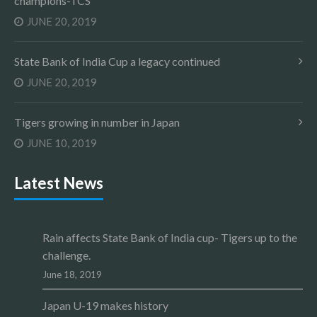
champions-TCS
JUNE 20, 2019
State Bank of India Cup a legacy continued
JUNE 20, 2019
Tigers growing in number in Japan
JUNE 10, 2019
Latest News
Rain affects State Bank of India cup- Tigers up to the
challenge.
June 18, 2019
Japan U-19 makes history