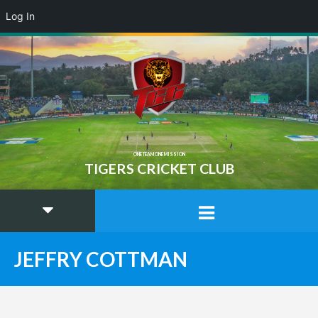
Log In
ONE TEAM ONE MISSION
TIGERS CRICKET CLUB
JEFFRY COTTMAN