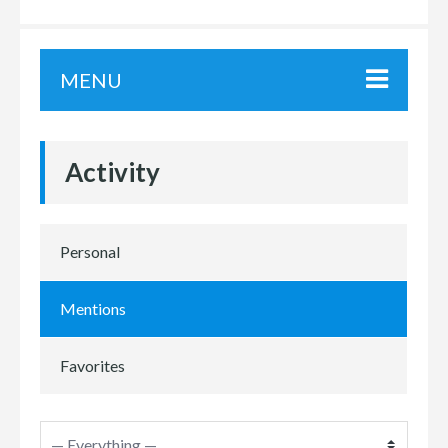
MENU
Activity
Personal
Mentions
Favorites