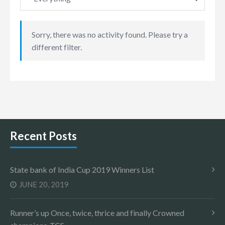
Sorry, there was no activity found. Please try a
different filter.
Recent Posts
State bank of India Cup 2019 Winners List
JUNE 20, 2019
Runner’s up Once, twice, thrice and finally Crowned