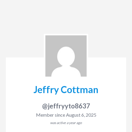
Jeffry Cottman
@jeffryyto8637
Member since August 6, 2025
was active
a year ago