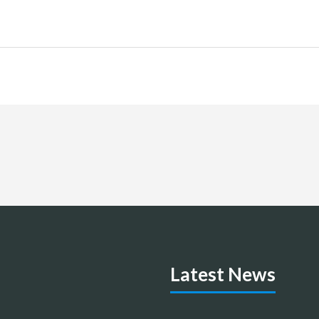
Latest News