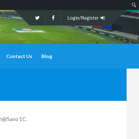
Sear
Login/Register
Contact Us
Blog
9th@Sano 1C
.