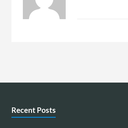
Recent Posts