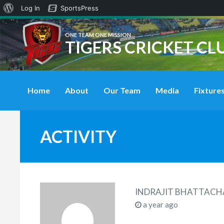
About
Log In
SportsPress
WordPress
ONE TEAM ONE MISSION
TIGERS CRICKET CL
Home
About
Our Team
Media
Fixtures
ACTIVITY
INDRAJIT BHATTACH
a year ago