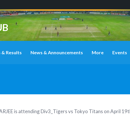
UB
 & Results
News & Announcements
More
Events
ARJEE
is attending
Div3_Tigers vs Tokyo Titans on April 1