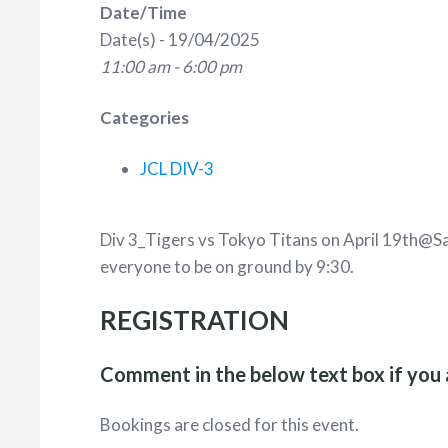
Date/Time
Date(s) - 19/04/2025
11:00 am - 6:00 pm
Categories
JCL DIV-3
Div 3_Tigers vs Tokyo Titans on April 19th@Sa
everyone to be on ground by 9:30.
REGISTRATION
Comment in the below text box if you 
Bookings are closed for this event.