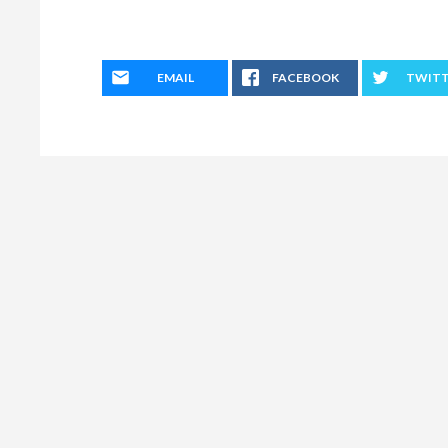
EMAIL
FACEBOOK
TWIT