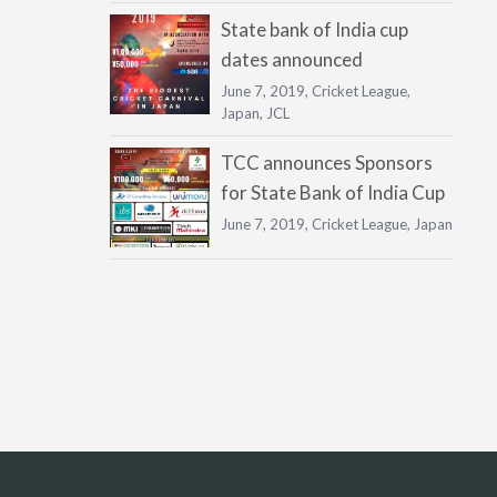
State bank of India cup
dates announced
June 7, 2019,
Cricket League
,
Japan
,
JCL
TCC announces Sponsors
for State Bank of India Cup
June 7, 2019,
Cricket League
,
Japan