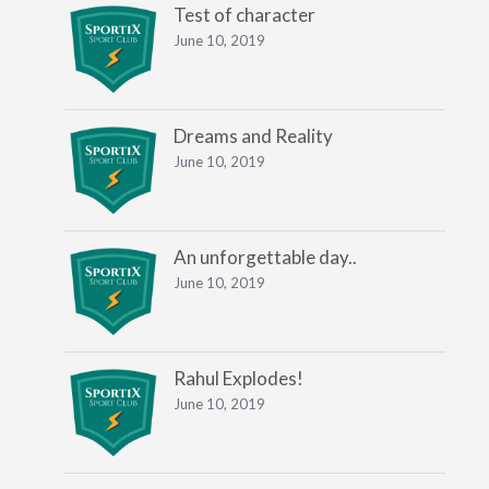
Test of character
June 10, 2019
Dreams and Reality
June 10, 2019
An unforgettable day..
June 10, 2019
Rahul Explodes!
June 10, 2019