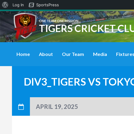
About
Log In
SportsPress
WordPress
ONE TEAM ONE MISSION
TIGERS CRICKET CL
Home
About
Our Team
Media
Fixtures
DIV3_TIGERS VS TOKY
APRIL 19, 2025