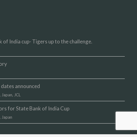
 of India cup- Tigers up to the challenge.
ory
up dates announced
,
Japan
,
JCL
s for State Bank of India Cup
,
Japan