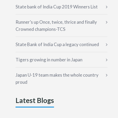
State bank of India Cup 2019 Winners List
Runner’s up Once, twice, thrice and finally
Crowned champions-TCS
State Bank of India Cup a legacy continued
Tigers growing in number in Japan
Japan U-19 team makes the whole country
proud
Latest Blogs