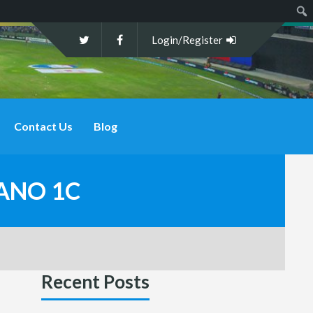
Sear
Login/Register
Contact Us
Blog
SANO 1C
Recent Posts