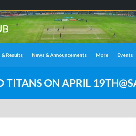
UB
 & Results
News & Announcements
More
Events
O TITANS ON APRIL 19TH@