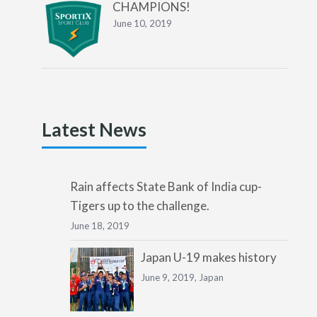
CHAMPIONS!
June 10, 2019
Latest News
Rain affects State Bank of India cup-
Tigers up to the challenge.
June 18, 2019
Japan U-19 makes history
June 9, 2019,
Japan