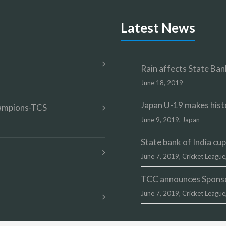
Latest News
Rain affects State Bank
June 18, 2019
Japan U-19 makes hist
champions-TCS
June 9, 2019,
Japan
State bank of India c
June 7, 2019,
Cricket League
TCC announces Sponsor
June 7, 2019,
Cricket League