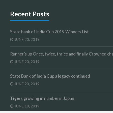
Recent Posts
State bank of India Cup 2019 Winners List
JUNE 20, 2019
Runner’s up Once, twice, thrice and finally Crowned 
JUNE 20, 2019
State Bank of India Cup a legacy continued
JUNE 20, 2019
Tigers growing in number in Japan
JUNE 10, 2019