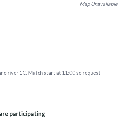
Map Unavailable
no river 1C. Match start at 11:00 so request
are participating