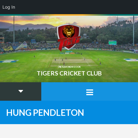
Log In
ONE TEAM ONE MISSION
TIGERS CRICKET CLUB
HUNG PENDLETON