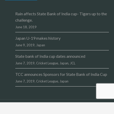
Rain affects State Bank of India cup- Tigers up to the
challenge.
June 18, 2019
Japan U-19 makes history
June 9, 2019,
Japan
State bank of India cup dates announced
June 7, 2019,
Cricket League
,
Japan
,
JCL
TCC announces Sponsors for State Bank of India Cup
June 7, 2019,
Cricket League
,
Japan