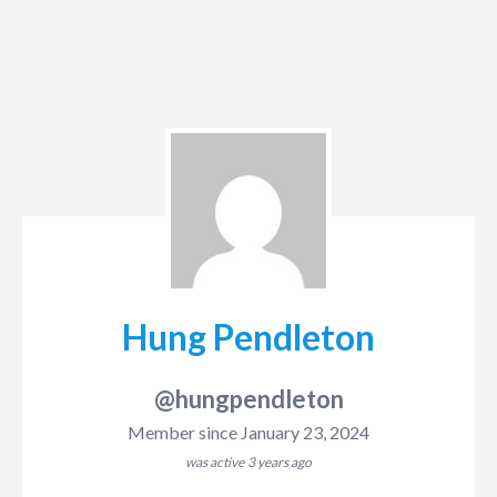
Hung Pendleton
@hungpendleton
Member since January 23, 2024
was active
3 years ago