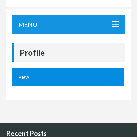
MENU
Profile
View
Recent Posts