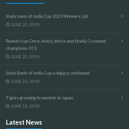
State bank of India Cup 2019 Winners List
JUNE 20, 2019
Runner’s up Once, twice, thrice and finally Crowned
champions-TCS
JUNE 20, 2019
State Bank of India Cup a legacy continued
JUNE 20, 2019
Tigers growing in number in Japan
JUNE 10, 2019
Latest News