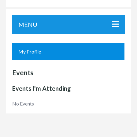
MENU
My Profile
Events
Events I'm Attending
No Events