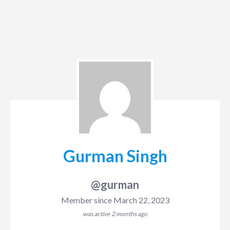
Gurman Singh
@gurman
Member since March 22, 2023
was active
2 months ago