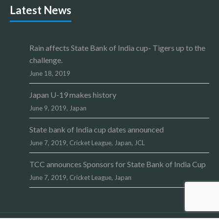
Latest News
Rain affects State Bank of India cup- Tigers up to the
challenge.
June 18, 2019
Japan U-19 makes history
June 9, 2019,
Japan
State bank of India cup dates announced
June 7, 2019,
Cricket League
,
Japan
,
JCL
TCC announces Sponsors for State Bank of India Cup
June 7, 2019,
Cricket League
,
Japan