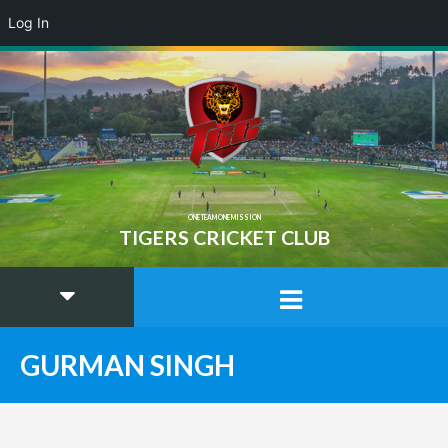
Log In
ONE TEAM ONE MISSION
TIGERS CRICKET CLUB
GURMAN SINGH