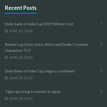
Recent Posts
State bank of India Cup 2019 Winners List
JUNE 20, 2019
Runner’s up Once, twice, thrice and finally Crowned
champions-TCS
JUNE 20, 2019
State Bank of India Cup a legacy continued
JUNE 20, 2019
Tigers growing in number in Japan
JUNE 10, 2019