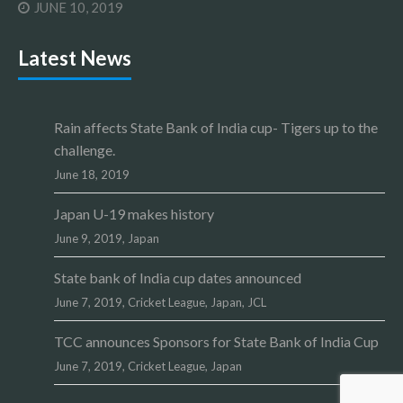
JUNE 10, 2019
Latest News
Rain affects State Bank of India cup- Tigers up to the
challenge.
June 18, 2019
Japan U-19 makes history
June 9, 2019,
Japan
State bank of India cup dates announced
June 7, 2019,
Cricket League
,
Japan
,
JCL
TCC announces Sponsors for State Bank of India Cup
June 7, 2019,
Cricket League
,
Japan