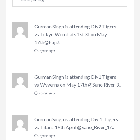
Gurman Singh
is attending
Div2 Tigers
vs Tokyo Wombats 1st XI on May
17th@Fuji2
.
a year ago
Gurman Singh
is attending
Div1 Tigers
vs Wyverns on May 17th @Sano River 3.
.
a year ago
Gurman Singh
is attending
Div 1_Tigers
vs Titans 19th April @Sano_River_1A
.
a year ago