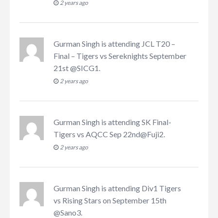
2 years ago
Gurman Singh
is attending
JCL T20 –
Final – Tigers vs Sereknights September
21st @SICG1
.
2 years ago
Gurman Singh
is attending
SK Final-
Tigers vs AQCC Sep 22nd@Fuji2
.
2 years ago
Gurman Singh
is attending
Div1 Tigers
vs Rising Stars on September 15th
@Sano3
.