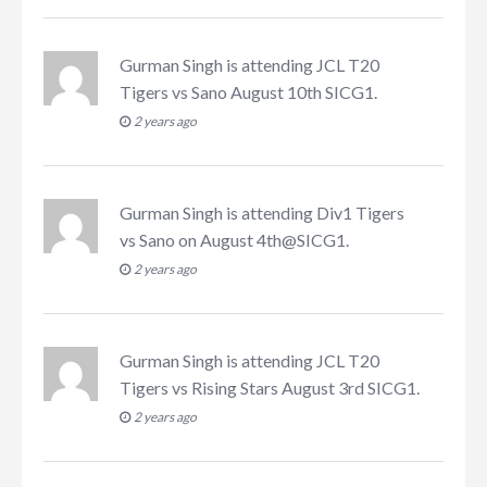
Gurman Singh
is attending
JCL T20
Tigers vs Sano August 10th SICG1
.
2 years ago
Gurman Singh
is attending
Div1 Tigers
vs Sano on August 4th@SICG1
.
2 years ago
Gurman Singh
is attending
JCL T20
Tigers vs Rising Stars August 3rd SICG1
.
2 years ago