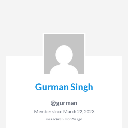
Gurman Singh
@gurman
Member since March 22, 2023
was active
2 months ago