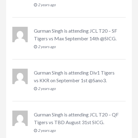
2 years ago
Gurman Singh
is attending
JCL T20 – SF
Tigers vs Max September 14th @SICG
.
2 years ago
Gurman Singh
is attending
Div1 Tigers
vs KKR on September 1st @Sano3
.
2 years ago
Gurman Singh
is attending
JCL T20 – QF
Tigers vs TBD August 31st SICG
.
2 years ago