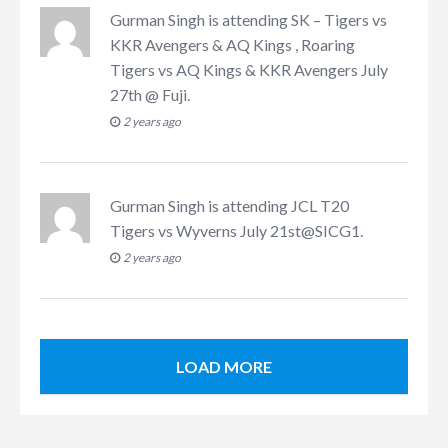
Gurman Singh
is attending
SK – Tigers vs
KKR Avengers & AQ Kings , Roaring
Tigers vs AQ Kings & KKR Avengers July
27th @ Fuji
.
2 years ago
Gurman Singh
is attending
JCL T20
Tigers vs Wyverns July 21st@SICG1
.
2 years ago
LOAD MORE