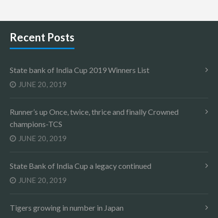
Recent Posts
State bank of India Cup 2019 Winners List
JUNE 20, 2019
Runner’s up Once, twice, thrice and finally Crowned
champions-TCS
JUNE 20, 2019
State Bank of India Cup a legacy continued
JUNE 20, 2019
Tigers growing in number in Japan