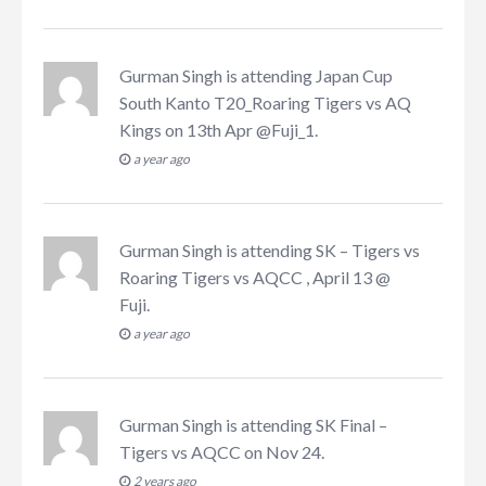
Gurman Singh
is attending
Japan Cup
South Kanto T20_Roaring Tigers vs AQ
Kings on 13th Apr @Fuji_1
.
a year ago
Gurman Singh
is attending
SK – Tigers vs
Roaring Tigers vs AQCC , April 13 @
Fuji
.
a year ago
Gurman Singh
is attending
SK Final –
Tigers vs AQCC on Nov 24
.
2 years ago