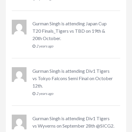
Gurman Singh
is attending
Japan Cup
T20 Finals_Tigers vs TBD on 19th &
20th October
.
2 years ago
Gurman Singh
is attending
Div1 Tigers
vs Tokyo Falcons Semi Final on October
12th
.
2 years ago
Gurman Singh
is attending
Div1 Tigers
vs Wyverns on September 28th @SICG2
.