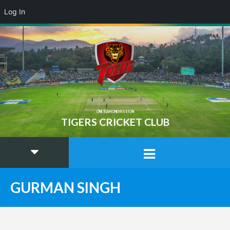
Log In
ONE TEAM ONE MISSION
TIGERS CRICKET CLUB
GURMAN SINGH