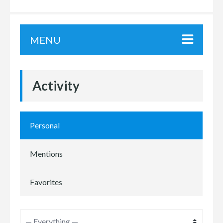
MENU
Activity
Personal
Mentions
Favorites