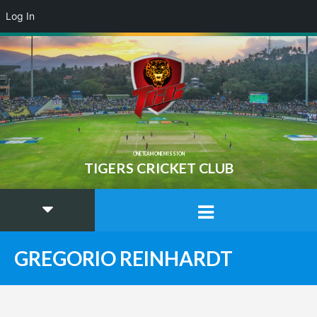
Log In
ONE TEAM ONE MISSION
TIGERS CRICKET CLUB
GREGORIO REINHARDT