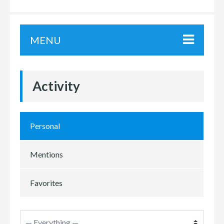
MENU
Activity
Personal
Mentions
Favorites