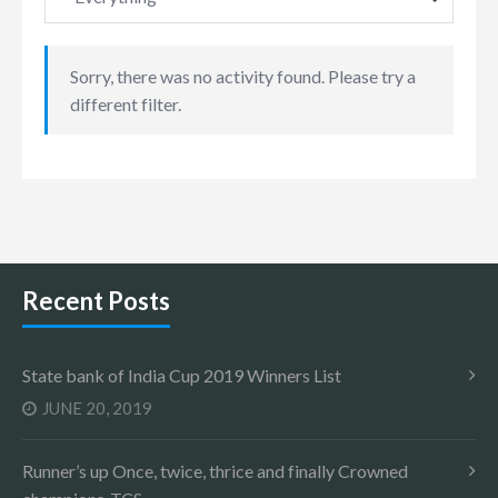
Sorry, there was no activity found. Please try a
different filter.
Recent Posts
State bank of India Cup 2019 Winners List
JUNE 20, 2019
Runner’s up Once, twice, thrice and finally Crowned