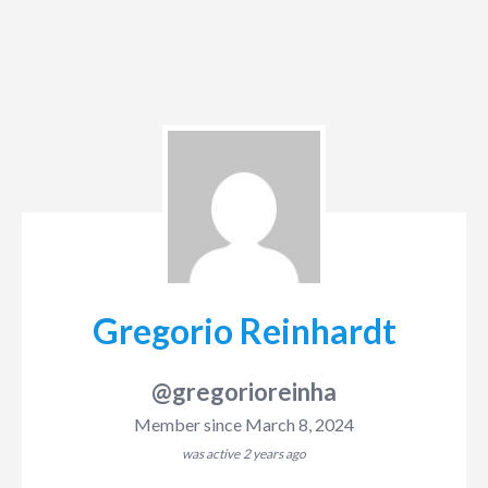
Gregorio Reinhardt
@gregorioreinha
Member since March 8, 2024
was active
2 years ago