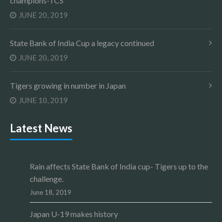
champions-TCS
JUNE 20, 2019
State Bank of India Cup a legacy continued
JUNE 20, 2019
Tigers growing in number in Japan
JUNE 10, 2019
Latest News
Rain affects State Bank of India cup- Tigers up to the
challenge.
June 18, 2019
Japan U-19 makes history