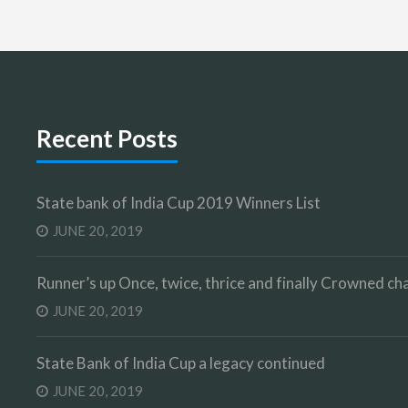
Recent Posts
State bank of India Cup 2019 Winners List
JUNE 20, 2019
Runner’s up Once, twice, thrice and finally Crowned 
JUNE 20, 2019
State Bank of India Cup a legacy continued
JUNE 20, 2019