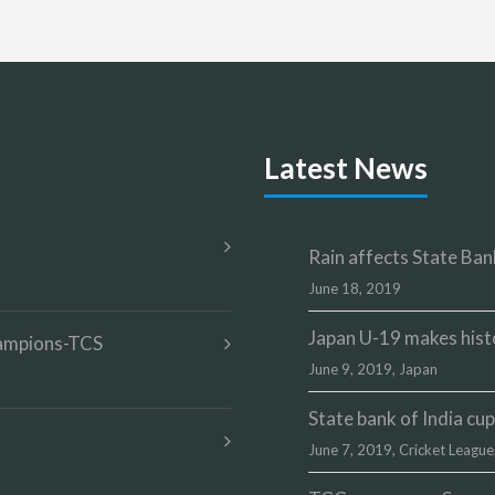
Latest News
Rain affects State Bank
June 18, 2019
Japan U-19 makes hist
champions-TCS
June 9, 2019,
Japan
State bank of India c
June 7, 2019,
Cricket League