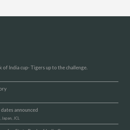
 of India cup- Tigers up to the challenge.
ory
up dates announced
,
Japan
,
JCL