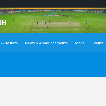
UB
 & Results
News & Announcements
More
Events