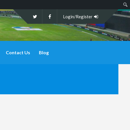
Sear
Login/Register
Contact Us
Blog