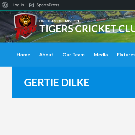
About
Log In
SportsPress
WordPress
ONE TEAM ONE MISSION
TIGERS CRICKET CL
Home
About
Our Team
Media
Fixtures
GERTIE DILKE