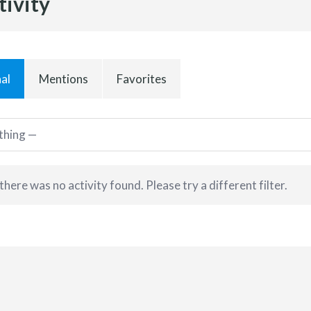
tivity
al
Mentions
Favorites
 there was no activity found. Please try a different filter.