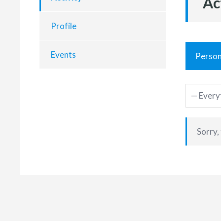
Ac
Profile
Events
Person
Sorry,