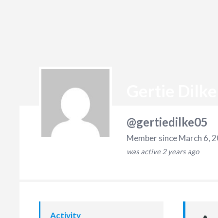
Gertie Dilke
@gertiedilke05
Member since March 6, 
was active
2 years ago
Activity