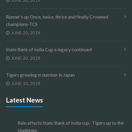
JUNE 20, 2019
Runner’s up Once, twice, thrice and finally Crowned
champions-TCS
JUNE 20, 2019
State Bank of India Cup a legacy continued
JUNE 20, 2019
Tigers growing in number in Japan
JUNE 10, 2019
Latest News
Rain affects State Bank of India cup- Tigers up to the
challenge.