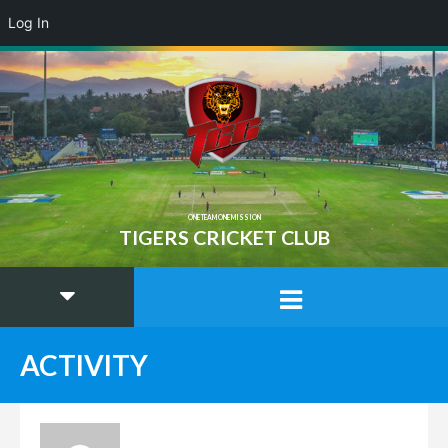
Log In
ONE TEAM ONE MISSION
TIGERS CRICKET CLUB
ACTIVITY