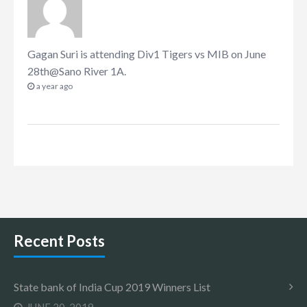
Gagan Suri
is attending
Div1 Tigers vs MIB on June
28th@Sano River 1A
.
a year ago
Recent Posts
State bank of India Cup 2019 Winners List