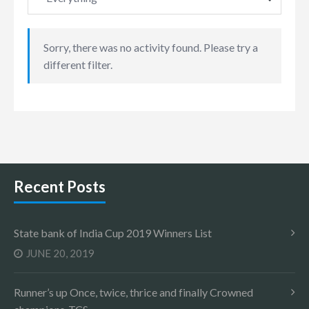
Sorry, there was no activity found. Please try a
different filter.
Recent Posts
State bank of India Cup 2019 Winners List
JUNE 20, 2019
Runner’s up Once, twice, thrice and finally Crowned