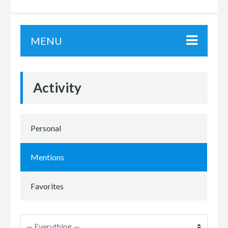
MENU
Activity
Personal
Mentions
Favorites