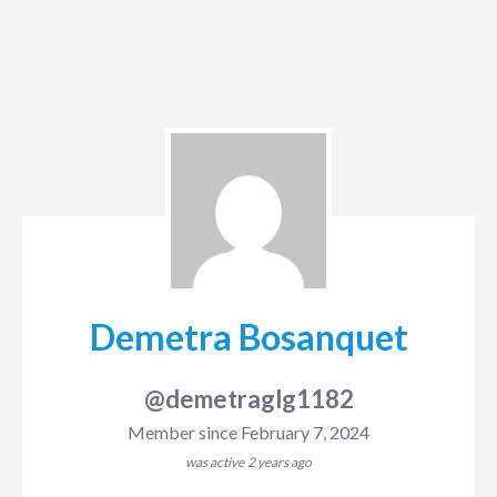
Demetra Bosanquet
@demetraglg1182
Member since February 7, 2024
was active
2 years ago