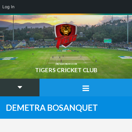
Log In
ONE TEAM ONE MISSION
TIGERS CRICKET CLUB
DEMETRA BOSANQUET