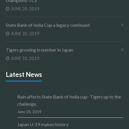
champions-TCS
JUNE 20, 2019
State Bank of India Cup a legacy continued
JUNE 20, 2019
Tigers growing in number in Japan
JUNE 10, 2019
Latest News
Rain affects State Bank of India cup- Tigers up to the
challenge.
June 18, 2019
Japan U-19 makes history