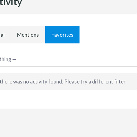
tivity
al
Mentions
Favorites
 there was no activity found. Please try a different filter.