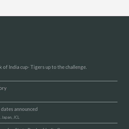
 of India cup- Tigers up to the challenge.
ory
up dates announced
,
Japan
,
JCL