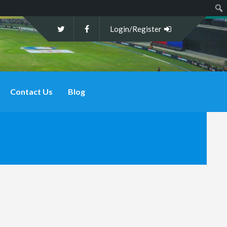
Sear
Login/Register
Contact Us
Blog