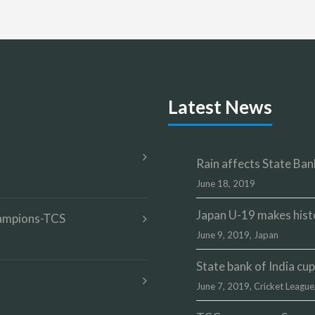
Latest News
Rain affects State Bank
June 18, 2019
Japan U-19 makes hist
champions-TCS
June 9, 2019,
Japan
State bank of India c
June 7, 2019,
Cricket League