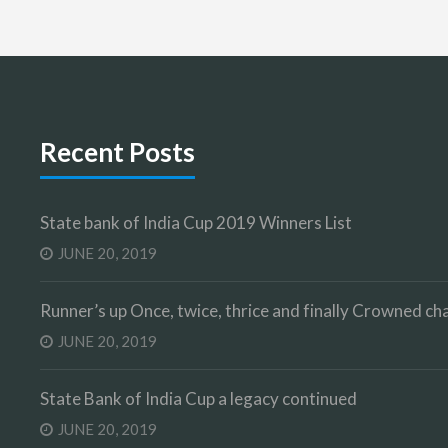
Recent Posts
State bank of India Cup 2019 Winners List
JUNE 20, 2019
Runner’s up Once, twice, thrice and finally Crowned 
JUNE 20, 2019
State Bank of India Cup a legacy continued
JUNE 20, 2019