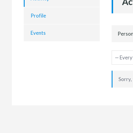
Ac
Profile
Events
Person
Sorry,