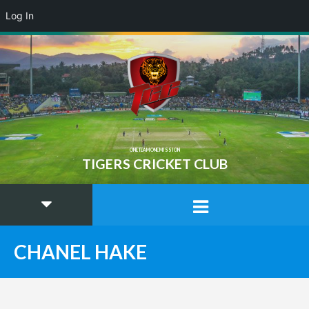
Log In
ONE TEAM ONE MISSION
TIGERS CRICKET CLUB
CHANEL HAKE