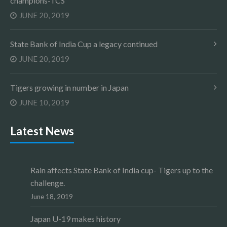
champions-TCS
JUNE 20, 2019
State Bank of India Cup a legacy continued
JUNE 20, 2019
Tigers growing in number in Japan
JUNE 10, 2019
Latest News
Rain affects State Bank of India cup- Tigers up to the
challenge.
June 18, 2019
Japan U-19 makes history