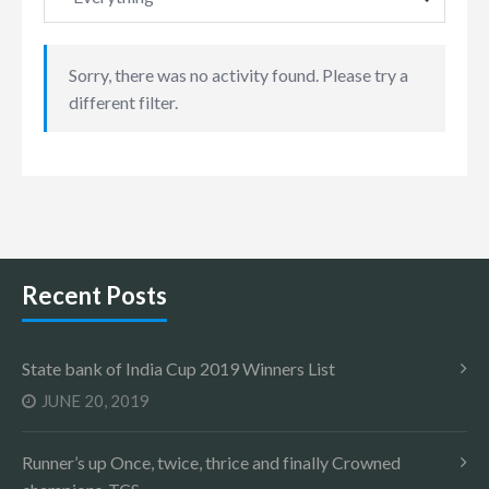
Sorry, there was no activity found. Please try a
different filter.
Recent Posts
State bank of India Cup 2019 Winners List
JUNE 20, 2019
Runner’s up Once, twice, thrice and finally Crowned