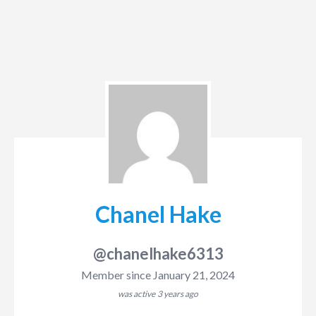
Chanel Hake
@chanelhake6313
Member since January 21, 2024
was active
3 years ago