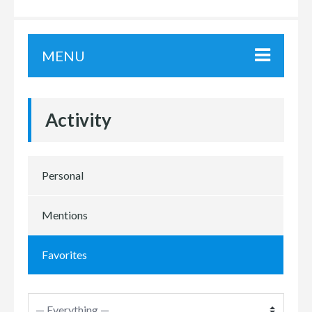
MENU
Activity
Personal
Mentions
Favorites