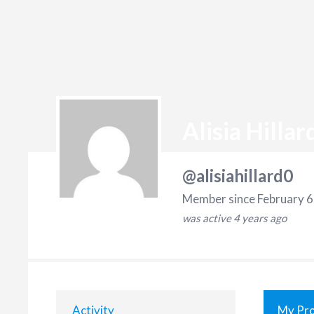
Alisia Hillar
@alisiahillard0
Member since February 6
was active
4 years ago
Activity
My Pro