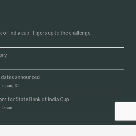
 of India cup- Tigers up to the challenge.
ory
up dates announced
,
Japan
,
JCL
s for State Bank of India Cup
,
Japan