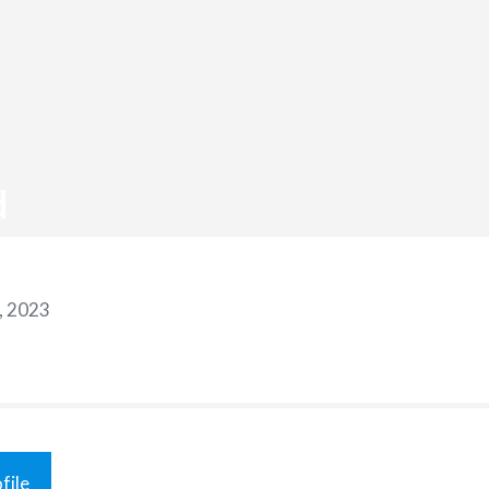
d
, 2023
file