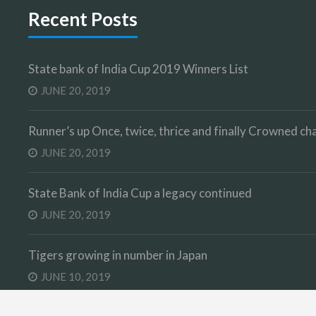
Recent Posts
State bank of India Cup 2019 Winners List
JUNE 20, 2019
Runner’s up Once, twice, thrice and finally Crowned 
JUNE 20, 2019
State Bank of India Cup a legacy continued
JUNE 20, 2019
Tigers growing in number in Japan
JUNE 10, 2019