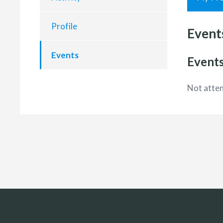
Profile
Event
Events
Events
Not atten