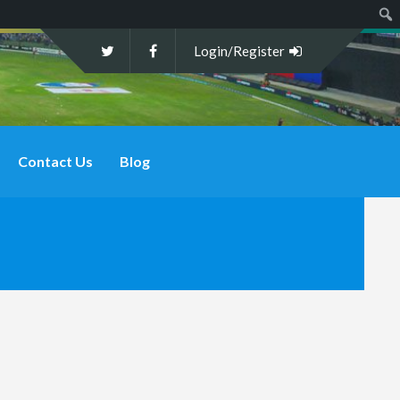
Sear
Login/Register
Contact Us
Blog