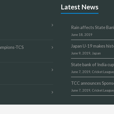
Latest News
Rain affects State Bank
June 18, 2019
Japan U-19 makes hist
champions-TCS
June 9, 2019,
Japan
State bank of India c
June 7, 2019,
Cricket League
TCC announces Sponsor
June 7, 2019,
Cricket League