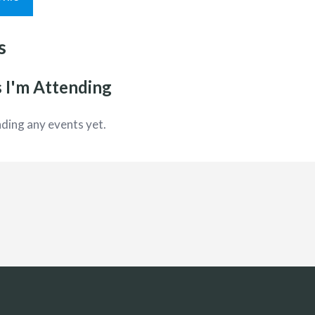
s
 I'm Attending
ding any events yet.