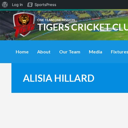
About
Log In
SportsPress
WordPress
ONE TEAM ONE MISSION
TIGERS CRICKET CL
Home
About
Our Team
Media
Fixtures
ALISIA HILLARD