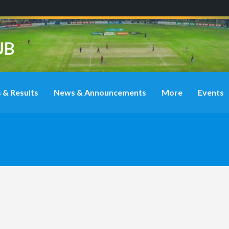
UB
 & Results
News & Announcements
More
Events