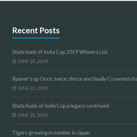
Recent Posts
State bank of India Cup 2019 Winners List
JUNE 20, 2019
Runner’s up Once, twice, thrice and finally Crowned 
JUNE 20, 2019
State Bank of India Cup a legacy continued
JUNE 20, 2019
Tigers growing in number in Japan