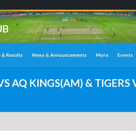
UB
 & Results
News & Announcements
More
Events
VS AQ KINGS(AM) & TIGERS