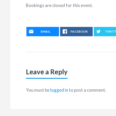
Bookings are closed for this event.
EMAIL
FACEBOOK
TWIT
Leave a Reply
You must be
logged in
to post a comment.