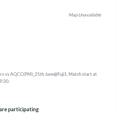
Map Unavailable
s vs AQCC(PM)_25th June@Fuji1. Match start at
9:30.
are participating