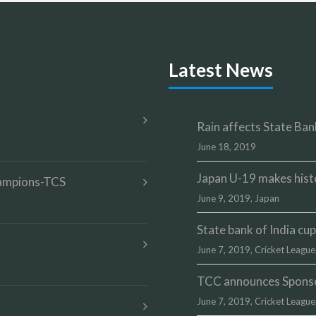
Latest News
Rain affects State Bank
June 18, 2019
Japan U-19 makes hist
champions-TCS
June 9, 2019,
Japan
State bank of India c
June 7, 2019,
Cricket League
TCC announces Sponsor
June 7, 2019,
Cricket League