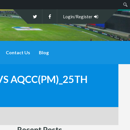
Sear
Login/Register
Contact Us
Blog
 VS AQCC(PM)_25TH
Recent Posts