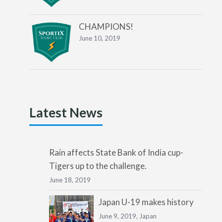
CHAMPIONS!
June 10, 2019
Latest News
Rain affects State Bank of India cup-
Tigers up to the challenge.
June 18, 2019
Japan U-19 makes history
June 9, 2019,
Japan