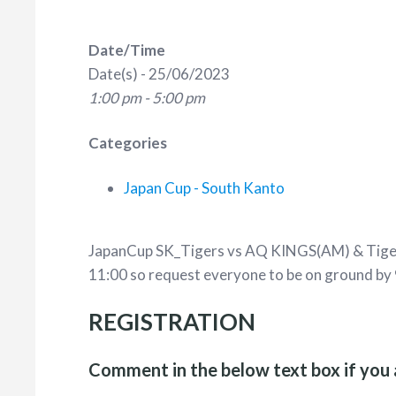
Date/Time
Date(s) - 25/06/2023
1:00 pm - 5:00 pm
Categories
Japan Cup - South Kanto
JapanCup SK_Tigers vs AQ KINGS(AM) & Tiger
11:00 so request everyone to be on ground by 
REGISTRATION
Comment in the below text box if you 