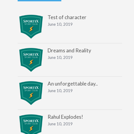
Test of character
June 10, 2019
Dreams and Reality
June 10, 2019
An unforgettable day..
June 10, 2019
Rahul Explodes!
June 10, 2019