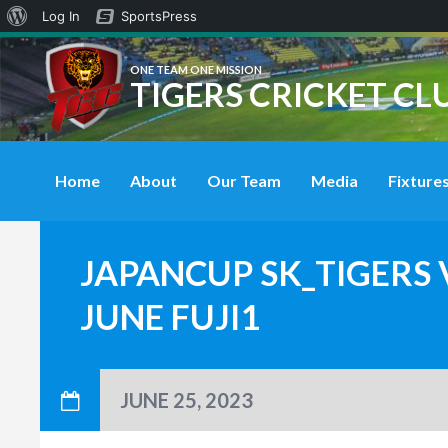
About
Log In
SportsPress
WordPress
ONE TEAM ONE MISSION
TIGERS CRICKET CL
Home
About
Our Team
Media
Fixtures
JAPANCUP SK_TIGERS 
JUNE FUJI1
JUNE 25, 2023