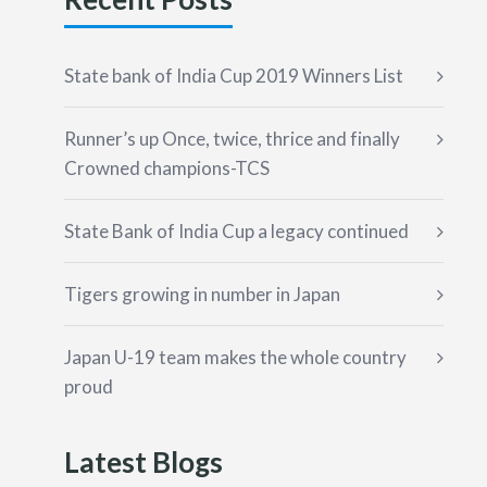
State bank of India Cup 2019 Winners List
Runner’s up Once, twice, thrice and finally
Crowned champions-TCS
State Bank of India Cup a legacy continued
Tigers growing in number in Japan
Japan U-19 team makes the whole country
proud
Latest Blogs