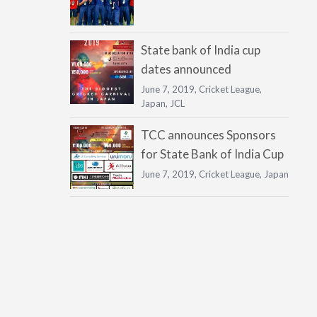
State bank of India cup
dates announced
June 7, 2019,
Cricket League
,
Japan
,
JCL
TCC announces Sponsors
for State Bank of India Cup
June 7, 2019,
Cricket League
,
Japan