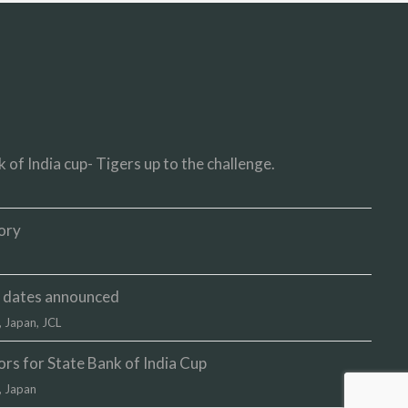
 of India cup- Tigers up to the challenge.
ory
up dates announced
,
Japan
,
JCL
s for State Bank of India Cup
,
Japan