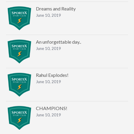
Dreams and Reality
June 10, 2019
An unforgettable day..
June 10, 2019
Rahul Explodes!
June 10, 2019
CHAMPIONS!
June 10, 2019