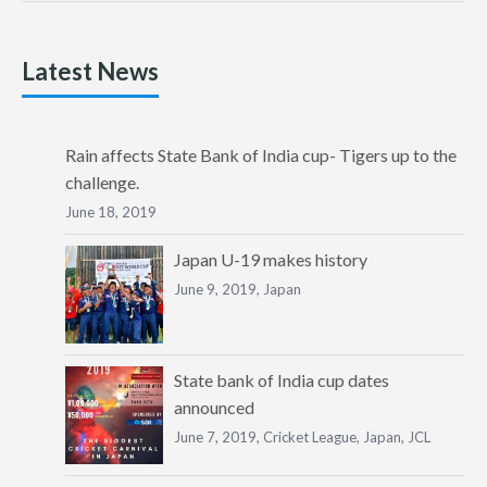
Latest News
Rain affects State Bank of India cup- Tigers up to the
challenge.
June 18, 2019
Japan U-19 makes history
June 9, 2019,
Japan
State bank of India cup dates
announced
June 7, 2019,
Cricket League
,
Japan
,
JCL