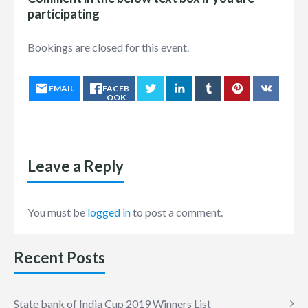
participating
Bookings are closed for this event.
EMAIL
FACEB
OOK
Leave a Reply
You must be
logged in
to post a comment.
Recent Posts
State bank of India Cup 2019 Winners List