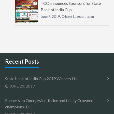
TCC announces Sponsors for State
Bank of India Cup
June 7, 2019,
Cricket League
,
Japan
Recent Posts
State bank of India Cup 2019 Winners List
JUNE 20, 2019
Runner’s up Once, twice, thrice and finally Crowned
champions-TCS