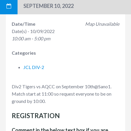
SEPTEMBER 10, 2022
Date/Time
Map Unavailable
Date(s) - 10/09/2022
10:00 am - 5:00 pm
Categories
JCL DIV-2
Div2 Tigers vs AQCC on September 10th
@Sano1.
Match start at 11:00 so request everyone to be on
ground by 10:00.
REGISTRATION
Comment in the below text box if you are