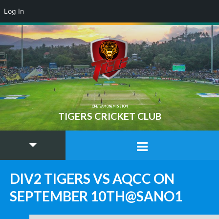
Log In
ONE TEAM ONE MISSION
TIGERS CRICKET CLUB
DIV2 TIGERS VS AQCC ON
SEPTEMBER 10TH@SANO1