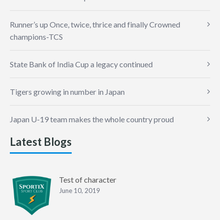
Runner’s up Once, twice, thrice and finally Crowned
champions-TCS
State Bank of India Cup a legacy continued
Tigers growing in number in Japan
Japan U-19 team makes the whole country proud
Latest Blogs
Test of character
June 10, 2019