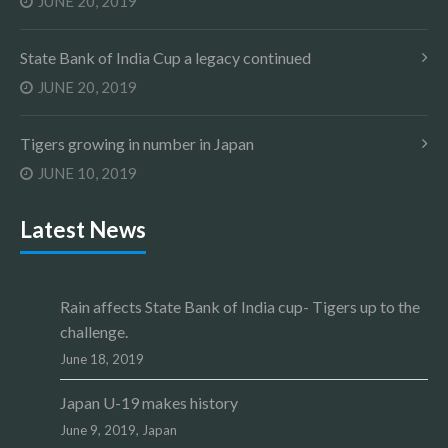
JUNE 20, 2019
State Bank of India Cup a legacy continued
JUNE 20, 2019
Tigers growing in number in Japan
JUNE 10, 2019
Latest News
Rain affects State Bank of India cup- Tigers up to the
challenge.
June 18, 2019
Japan U-19 makes history
June 9, 2019,
Japan