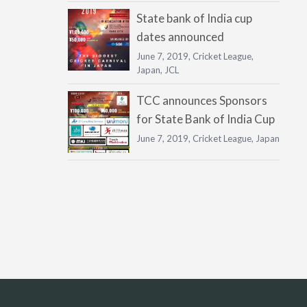
State bank of India cup
dates announced
June 7, 2019,
Cricket League
,
Japan
,
JCL
TCC announces Sponsors
for State Bank of India Cup
June 7, 2019,
Cricket League
,
Japan