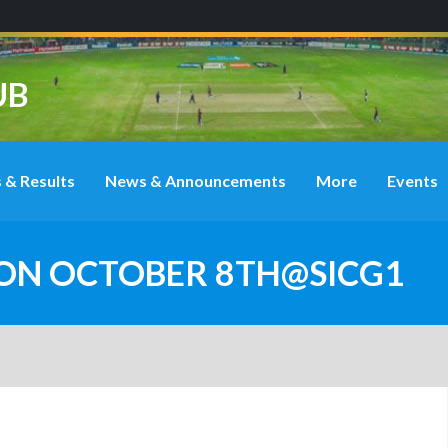
UB
 & Results
News & Announcements
More
Events
 ON OCTOBER 8TH@SICG1