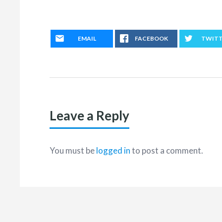
EMAIL
FACEBOOK
TWIT
Leave a Reply
You must be
logged in
to post a comment.