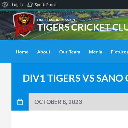
About
Log In
SportsPress
WordPress
ONE TEAM ONE MISSION
TIGERS CRICKET CL
Home
About
Our Team
Media
Fixtures
DIV1 TIGERS VS SANO
OCTOBER 8, 2023