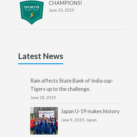
CHAMPIONS!
June 10, 2019
Latest News
Rain affects State Bank of India cup-
Tigers up to the challenge.
June 18, 2019
Japan U-19 makes history
June 9, 2019,
Japan