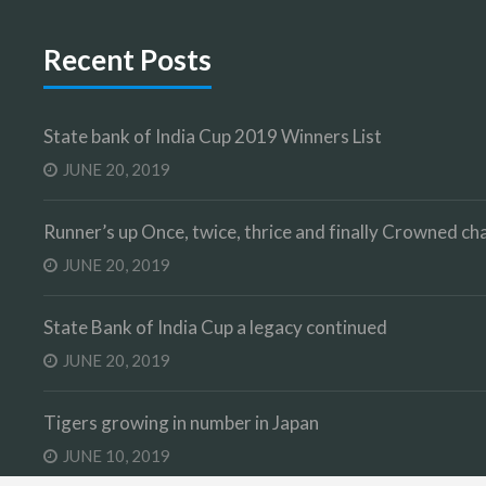
Recent Posts
State bank of India Cup 2019 Winners List
JUNE 20, 2019
Runner’s up Once, twice, thrice and finally Crowned 
JUNE 20, 2019
State Bank of India Cup a legacy continued
JUNE 20, 2019
Tigers growing in number in Japan
JUNE 10, 2019