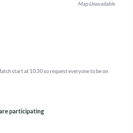
Map Unavailable
tch start at 10:30 so request everyone to be on
are participating