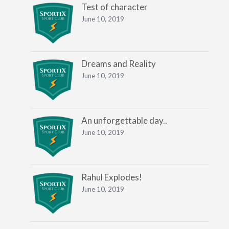
Test of character
June 10, 2019
Dreams and Reality
June 10, 2019
An unforgettable day..
June 10, 2019
Rahul Explodes!
June 10, 2019