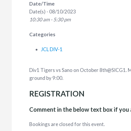
Date/Time
Date(s) - 08/10/2023
10:30 am - 5:30 pm
Categories
JCL DIV-1
Div1 Tigers vs Sano on October 8th@SICG1. Ma
ground by 9:00.
REGISTRATION
Comment in the below text box if you 
Bookings are closed for this event.