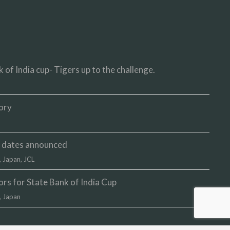
 of India cup- Tigers up to the challenge.
ory
up dates announced
,
Japan
,
JCL
s for State Bank of India Cup
,
Japan