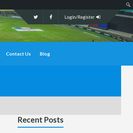
Sear
Login/Register
Contact Us
Blog
Recent Posts