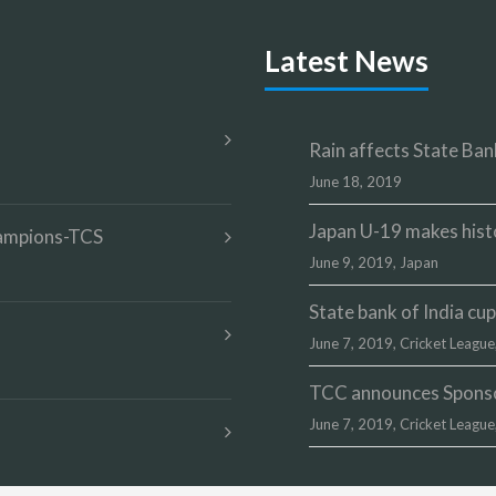
Latest News
Rain affects State Bank
June 18, 2019
Japan U-19 makes hist
champions-TCS
June 9, 2019,
Japan
State bank of India c
June 7, 2019,
Cricket League
TCC announces Sponsor
June 7, 2019,
Cricket League