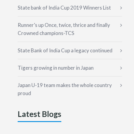
State bank of India Cup 2019 Winners List
Runner’s up Once, twice, thrice and finally
Crowned champions-TCS
State Bank of India Cup a legacy continued
Tigers growing in number in Japan
Japan U-19 team makes the whole country
proud
Latest Blogs