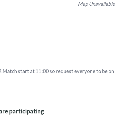
Map Unavailable
2
.
Match start at 11:00 so request everyone to be on
are participating