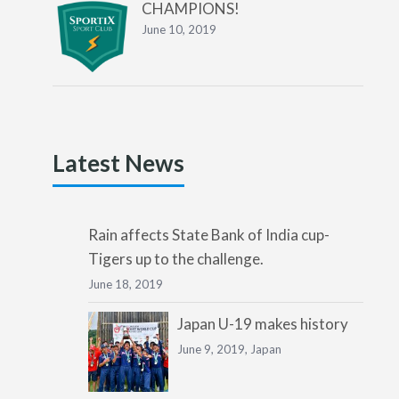
CHAMPIONS!
June 10, 2019
Latest News
Rain affects State Bank of India cup-
Tigers up to the challenge.
June 18, 2019
Japan U-19 makes history
June 9, 2019,
Japan