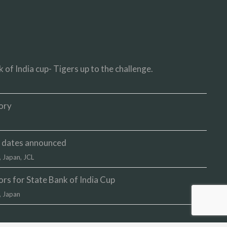
 of India cup- Tigers up to the challenge.
ory
up dates announced
,
Japan
,
JCL
s for State Bank of India Cup
,
Japan