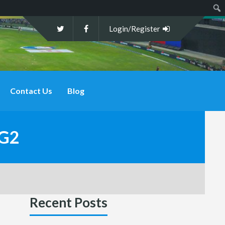
Sear
Login/Register
Contact Us
Blog
CG2
Recent Posts