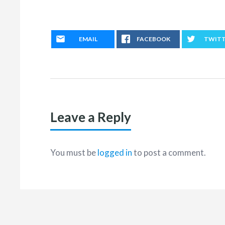
EMAIL
FACEBOOK
TWIT
Leave a Reply
You must be
logged in
to post a comment.