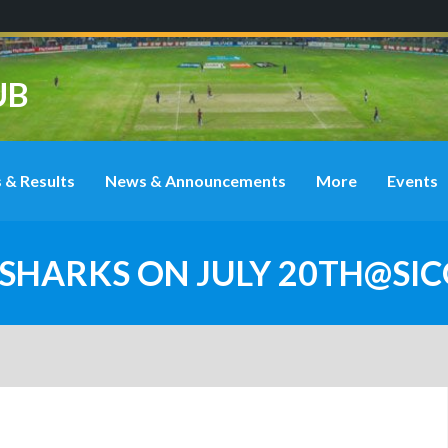
UB
 & Results
News & Announcements
More
Events
A SHARKS ON JULY 20TH@SI