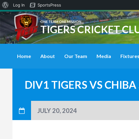
About
Log In
SportsPress
WordPress
ONE TEAM ONE MISSION
TIGERS CRICKET CL
Home
About
Our Team
Media
Fixtures
DIV1 TIGERS VS CHIB
JULY 20, 2024