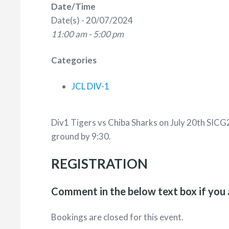
Date/Time
Date(s) - 20/07/2024
11:00 am - 5:00 pm
Categories
JCL DIV-1
Div1 Tigers vs Chiba Sharks on July 20th SICG
ground by 9:30.
REGISTRATION
Comment in the below text box if you 
Bookings are closed for this event.