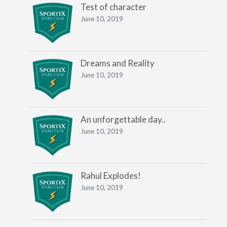
Test of character
June 10, 2019
Dreams and Reality
June 10, 2019
An unforgettable day..
June 10, 2019
Rahul Explodes!
June 10, 2019