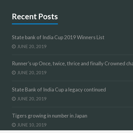
Recent Posts
State bank of India Cup 2019 Winners List
JUNE 20, 2019
Runner’s up Once, twice, thrice and finally Crowned 
JUNE 20, 2019
State Bank of India Cup a legacy continued
JUNE 20, 2019
Tigers growing in number in Japan
JUNE 10, 2019