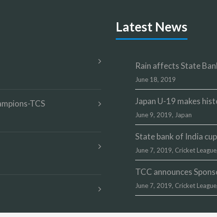
Latest News
Rain affects State Bank
June 18, 2019
Japan U-19 makes hist
champions-TCS
June 9, 2019,
Japan
State bank of India c
June 7, 2019,
Cricket League
TCC announces Sponsor
June 7, 2019,
Cricket League