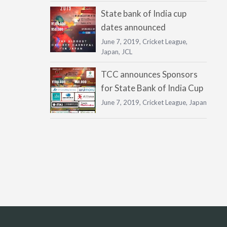
State bank of India cup
dates announced
June 7, 2019,
Cricket League
,
Japan
,
JCL
TCC announces Sponsors
for State Bank of India Cup
June 7, 2019,
Cricket League
,
Japan