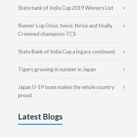
State bank of India Cup 2019 Winners List
Runner’s up Once, twice, thrice and finally
Crowned champions-TCS
State Bank of India Cup a legacy continued
Tigers growing in number in Japan
Japan U-19 team makes the whole country
proud
Latest Blogs