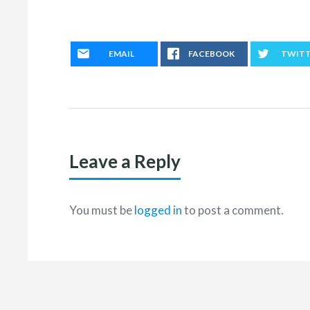
EMAIL
FACEBOOK
TWIT
Leave a Reply
You must be
logged in
to post a comment.