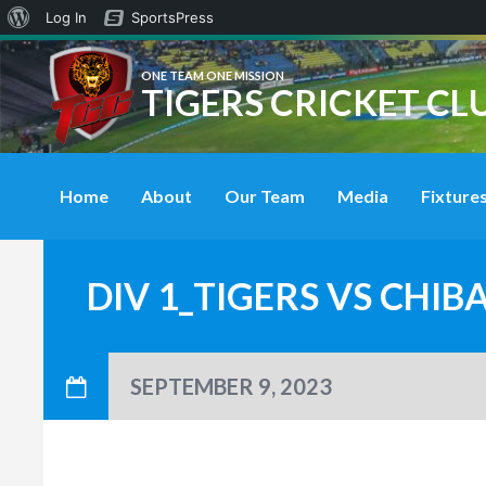
About
Log In
SportsPress
WordPress
ONE TEAM ONE MISSION
TIGERS CRICKET CL
Home
About
Our Team
Media
Fixtures
DIV 1_TIGERS VS CHI
SEPTEMBER 9, 2023