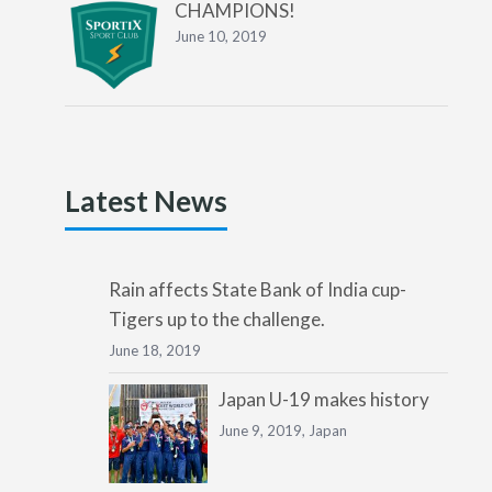
CHAMPIONS!
June 10, 2019
Latest News
Rain affects State Bank of India cup-
Tigers up to the challenge.
June 18, 2019
Japan U-19 makes history
June 9, 2019,
Japan