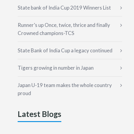
State bank of India Cup 2019 Winners List
Runner’s up Once, twice, thrice and finally
Crowned champions-TCS
State Bank of India Cup a legacy continued
Tigers growing in number in Japan
Japan U-19 team makes the whole country
proud
Latest Blogs