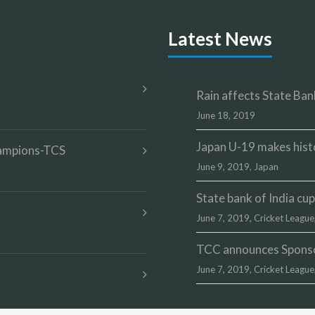
Latest News
Rain affects State Bank
June 18, 2019
Japan U-19 makes hist
champions-TCS
June 9, 2019,
Japan
State bank of India c
June 7, 2019,
Cricket League
TCC announces Sponsor
June 7, 2019,
Cricket League