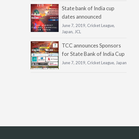
State bank of India cup
dates announced
June 7, 2019,
Cricket League
,
Japan
,
JCL
TCC announces Sponsors
for State Bank of India Cup
June 7, 2019,
Cricket League
,
Japan