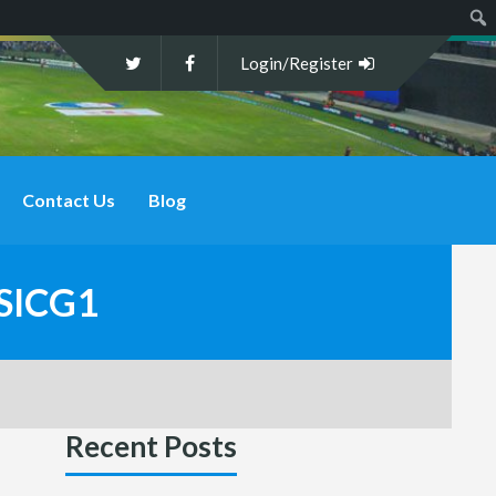
Sear
Login/Register
Contact Us
Blog
SICG1
Recent Posts