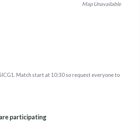
Map Unavailable
ICG1. Match start at 10:30 so request everyone to
are participating