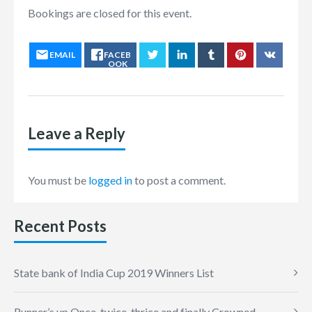
Bookings are closed for this event.
EMAIL
FACEB
OOK
Leave a Reply
You must be
logged in
to post a comment.
Recent Posts
State bank of India Cup 2019 Winners List
Runner’s up Once, twice, thrice and finally Crowned