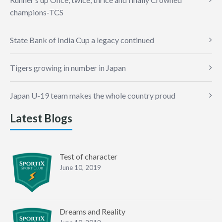
champions-TCS
State Bank of India Cup a legacy continued
Tigers growing in number in Japan
Japan U-19 team makes the whole country proud
Latest Blogs
Test of character
June 10, 2019
Dreams and Reality