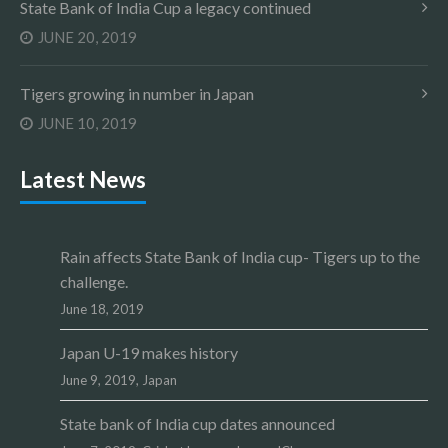
State Bank of India Cup a legacy continued
JUNE 20, 2019
Tigers growing in number in Japan
JUNE 10, 2019
Latest News
Rain affects State Bank of India cup- Tigers up to the
challenge.
June 18, 2019
Japan U-19 makes history
June 9, 2019,
Japan
State bank of India cup dates announced