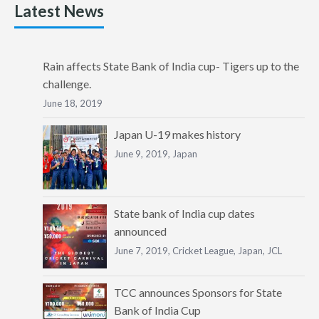
Latest News
Rain affects State Bank of India cup- Tigers up to the
challenge.
June 18, 2019
Japan U-19 makes history
June 9, 2019,
Japan
State bank of India cup dates
announced
June 7, 2019,
Cricket League
,
Japan
,
JCL
TCC announces Sponsors for State
Bank of India Cup