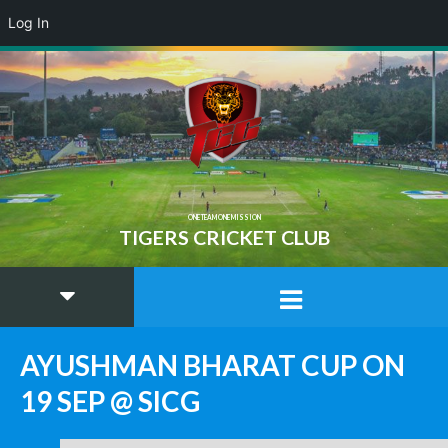
Log In
ONE TEAM ONE MISSION
TIGERS CRICKET CLUB
AYUSHMAN BHARAT CUP ON
19 SEP @ SICG