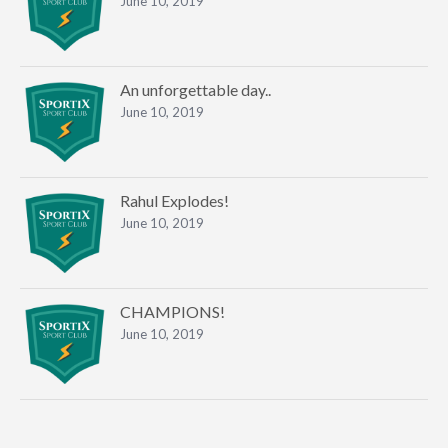
June 10, 2019
An unforgettable day..
June 10, 2019
Rahul Explodes!
June 10, 2019
CHAMPIONS!
June 10, 2019