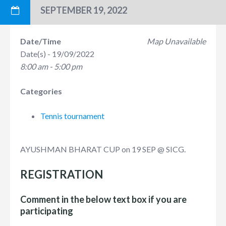
SEPTEMBER 19, 2022
Date/Time
Map Unavailable
Date(s) - 19/09/2022
8:00 am - 5:00 pm
Categories
Tennis tournament
AYUSHMAN BHARAT CUP on 19 SEP @ SICG.
REGISTRATION
Comment in the below text box if you are
participating