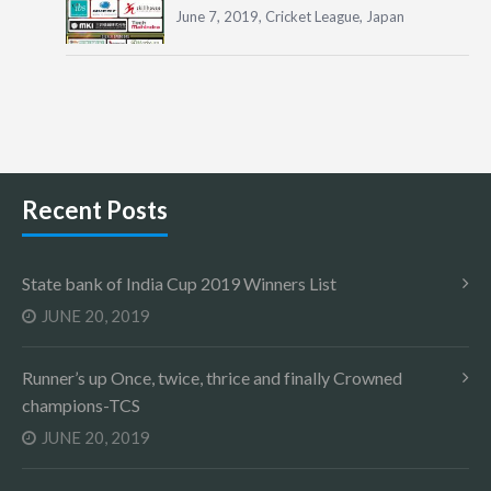
June 7, 2019,
Cricket League
,
Japan
Recent Posts
State bank of India Cup 2019 Winners List
JUNE 20, 2019
Runner’s up Once, twice, thrice and finally Crowned
champions-TCS
JUNE 20, 2019