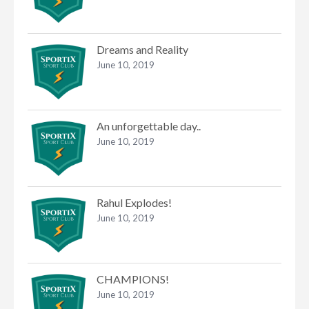
Dreams and Reality
June 10, 2019
An unforgettable day..
June 10, 2019
Rahul Explodes!
June 10, 2019
CHAMPIONS!
June 10, 2019