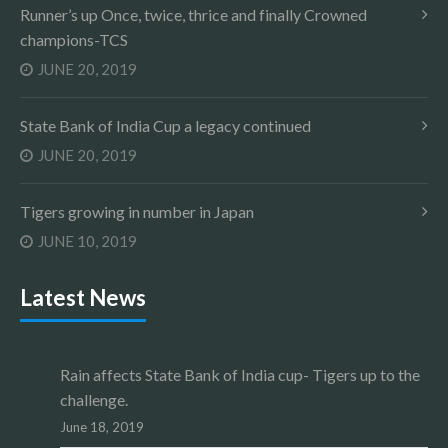
Runner’s up Once, twice, thrice and finally Crowned
champions-TCS
JUNE 20, 2019
State Bank of India Cup a legacy continued
JUNE 20, 2019
Tigers growing in number in Japan
JUNE 10, 2019
Latest News
Rain affects State Bank of India cup- Tigers up to the
challenge.
June 18, 2019