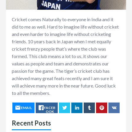
Cricket comes Naturally to everyone in India and it
did to me as well. Hard to imagine life without cricket
and even harder to imagine life without cricketing
friends. 10 years back in Japan when I met equally
cricket frenzy people that’s where the club was
formed. This club means a lot to us, it shows our
values as people and team and demonstrates our
passion for the game. The tiger’s cricket club has
achieved many great feats recently and I am sure it
will achieve many more in the near future. Good luck
to all the members.
EMAIL
FACEB
OOK
Recent Posts