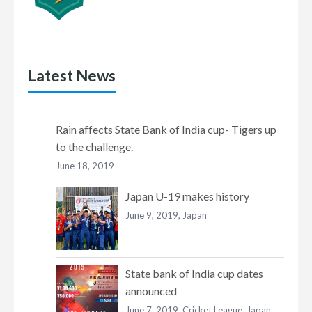
Latest News
Rain affects State Bank of India cup- Tigers up
to the challenge.
June 18, 2019
Japan U-19 makes history
June 9, 2019,
Japan
State bank of India cup dates
announced
June 7, 2019,
Cricket League
,
Japan
,