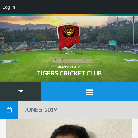
Log In
ONE TEAM ONE MISSION
TIGERS CRICKET CLUB
JUNE 5, 2019