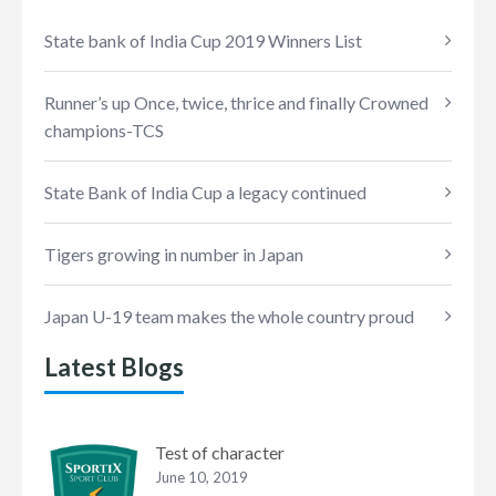
State bank of India Cup 2019 Winners List
Runner’s up Once, twice, thrice and finally Crowned
champions-TCS
State Bank of India Cup a legacy continued
Tigers growing in number in Japan
Japan U-19 team makes the whole country proud
Latest Blogs
Test of character
June 10, 2019