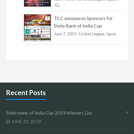
JCL
TCC announces Sponsors for
State Bank of India Cup
June 7, 2019,
Cricket League
,
Japan
Recent Posts
State bank of India Cup 2019 Winners List
JUNE 20, 2019