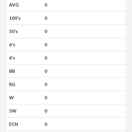
0
0
0
0
0
0
0
0
0
0