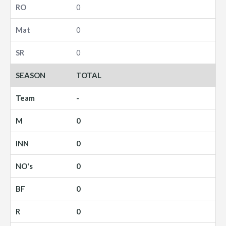
0
0
0
TOTAL
-
0
0
0
0
0