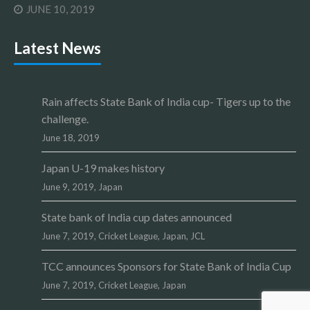
JUNE 10, 2019
Latest News
Rain affects State Bank of India cup- Tigers up to the
challenge.
June 18, 2019
Japan U-19 makes history
June 9, 2019,
Japan
State bank of India cup dates announced
June 7, 2019,
Cricket League
,
Japan
,
JCL
TCC announces Sponsors for State Bank of India Cup
June 7, 2019,
Cricket League
,
Japan