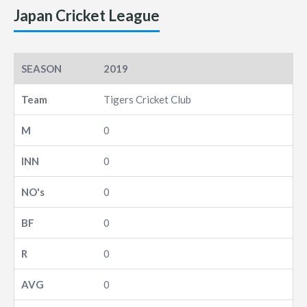
Japan Cricket League
2019
Tigers Cricket Club
0
0
0
0
0
0