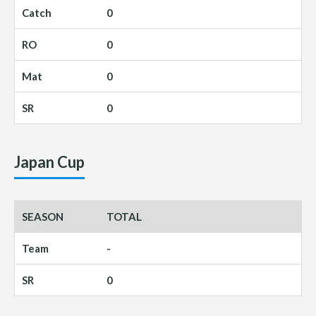
0
0
0
0
Japan Cup
TOTAL
-
0