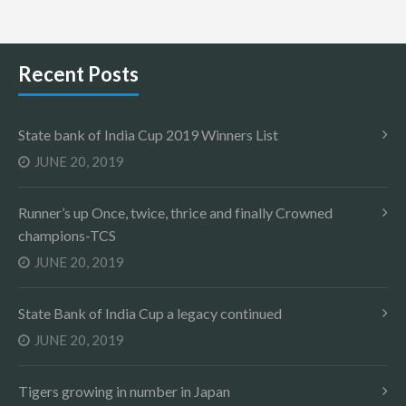
Recent Posts
State bank of India Cup 2019 Winners List
JUNE 20, 2019
Runner’s up Once, twice, thrice and finally Crowned
champions-TCS
JUNE 20, 2019
State Bank of India Cup a legacy continued
JUNE 20, 2019
Tigers growing in number in Japan