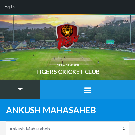
Log In
ONE TEAM ONE MISSION
TIGERS CRICKET CLUB
ANKUSH MAHASAHEB