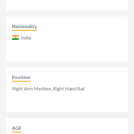
Nationality
India
Position
Right Arm Medium, Right Hand Bat
AGE