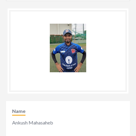
Name
Ankush Mahasaheb