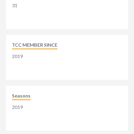
31
TCC MEMBER SINCE
2019
Seasons
2019