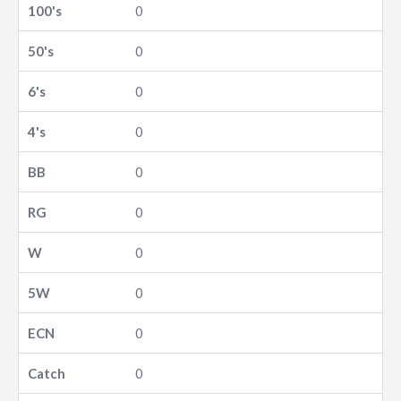
0
0
0
0
0
0
0
0
0
0