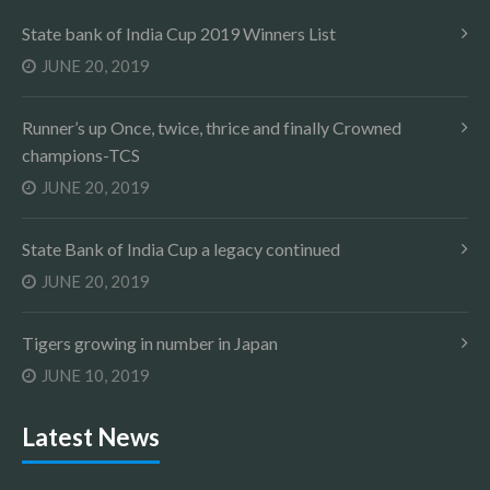
State bank of India Cup 2019 Winners List
JUNE 20, 2019
Runner’s up Once, twice, thrice and finally Crowned
champions-TCS
JUNE 20, 2019
State Bank of India Cup a legacy continued
JUNE 20, 2019
Tigers growing in number in Japan
JUNE 10, 2019
Latest News