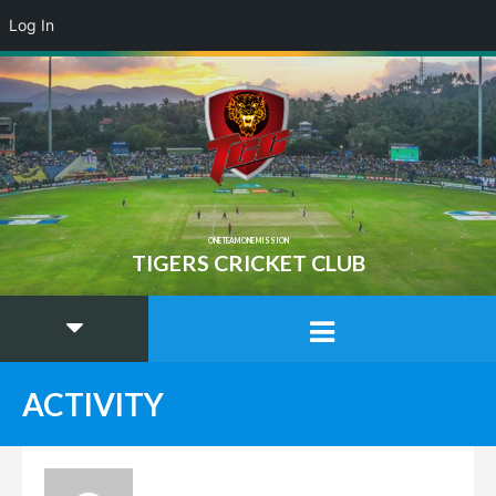
Log In
ONE TEAM ONE MISSION
TIGERS CRICKET CLUB
ACTIVITY