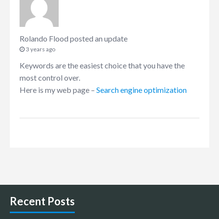
Rolando Flood
posted an update
3 years ago
Keywords are the easiest choice that you have the
most control over.
Here is my web page –
Search engine optimization
Recent Posts